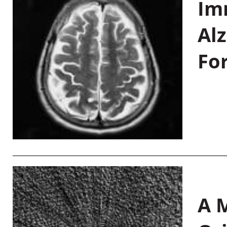
Im
Al
Fo
A M