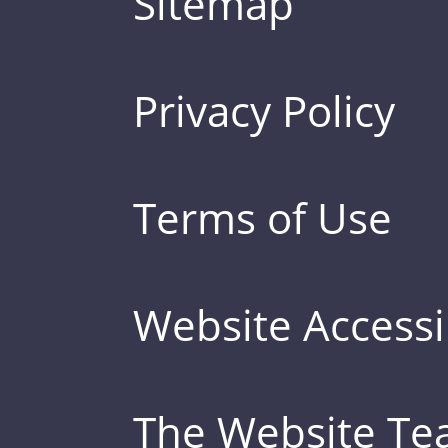
Sitemap
Privacy Policy
Terms of Use
Website Accessib
The Website T