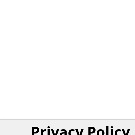
Privacy Policy