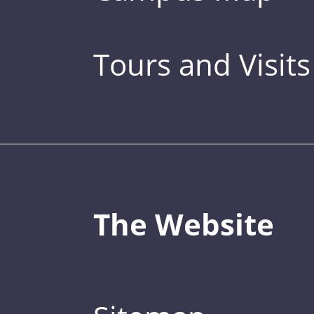
Tours and Visits
The Website