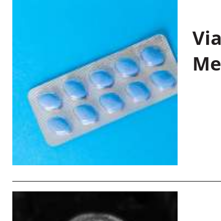
Vi
Me