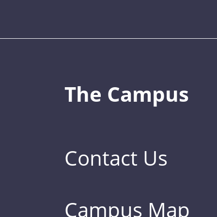
The Campus
Contact Us
Campus Map