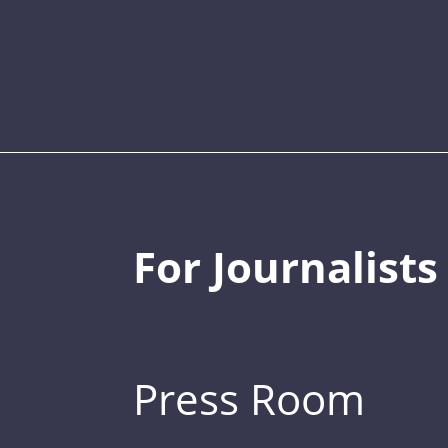
For Journalists
Press Room