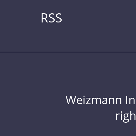
RSS
Weizmann Inst
rig