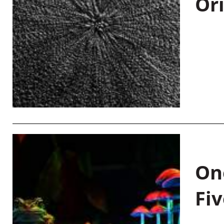
Or
On
Fiv