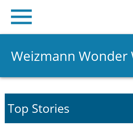
Weizmann Wonder
Top Stories