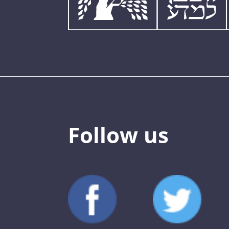
Follow us