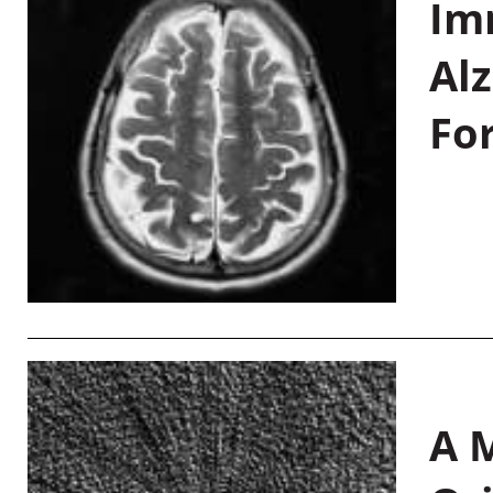
Im
Al
Fo
A M