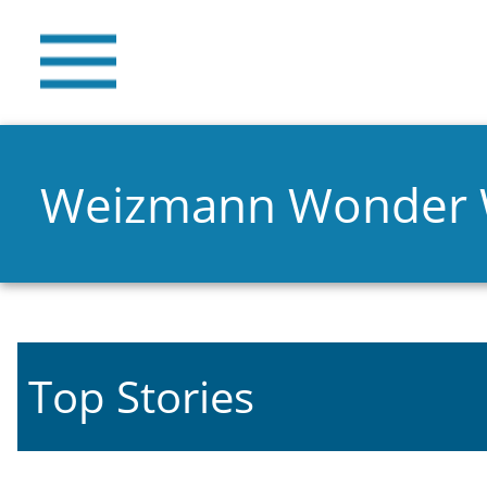
Weizmann Wonder
Top Stories