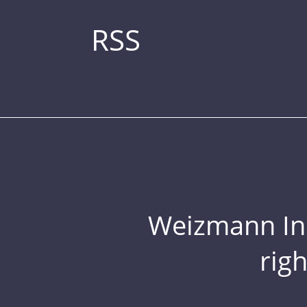
RSS
Weizmann Inst
rig