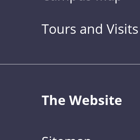
Tours and Visits
The Website