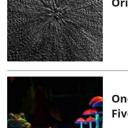
Or
On
Fiv