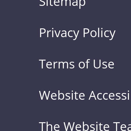
Sitemap
Privacy Policy
Terms of Use
Website Accessib
The Website T