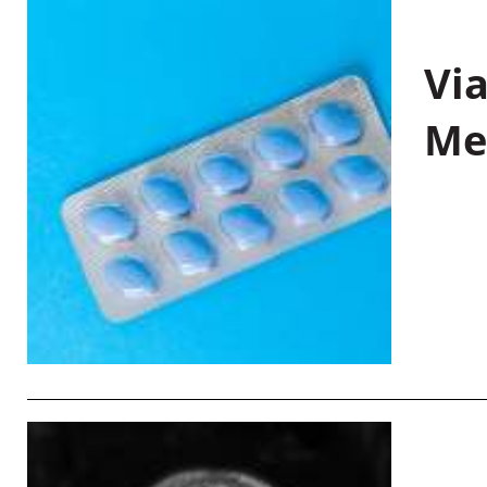
Vi
Me