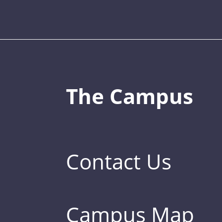
The Campus
Contact Us
Campus Map