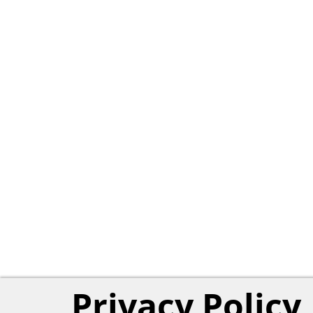
Privacy Policy