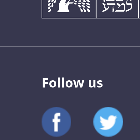
Follow us