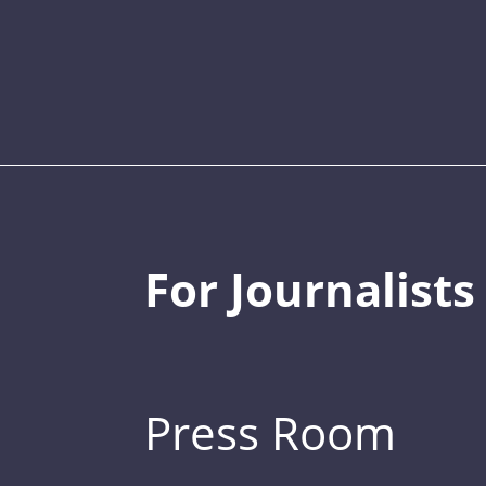
For Journalists
Press Room