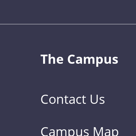
The Campus
Contact Us
Campus Map