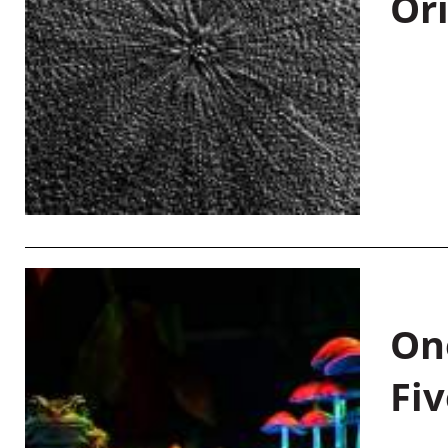
Or
On
Fiv