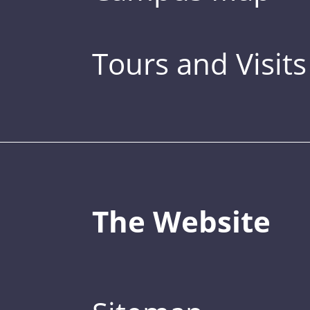
Tours and Visits
The Website