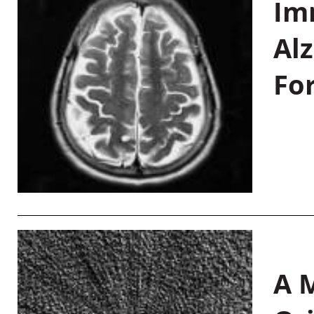
Im
Al
Fo
A M