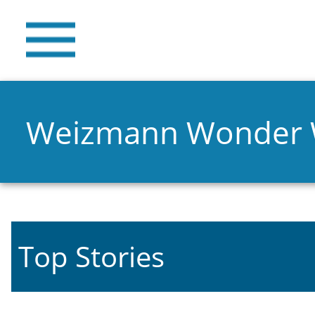
Weizmann Wonder
Top Stories