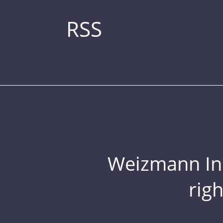
RSS
Weizmann Inst
rig