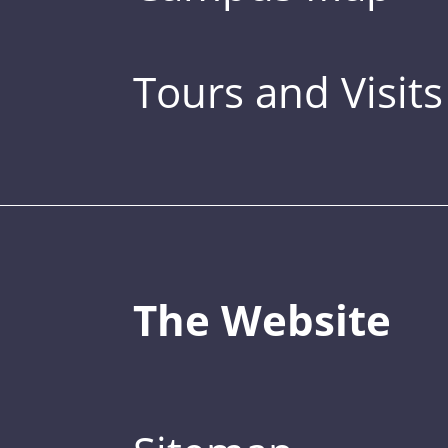
Tours and Visits
The Website