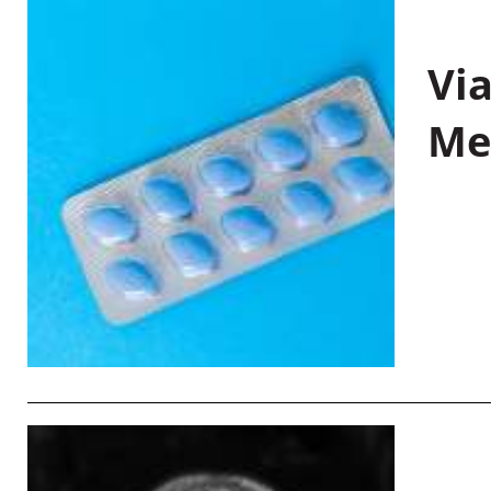
Vi
Me