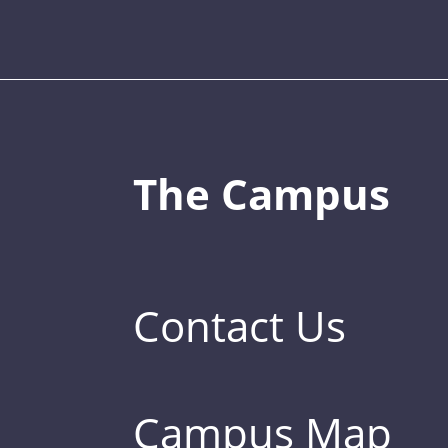
The Campus
Contact Us
Campus Map