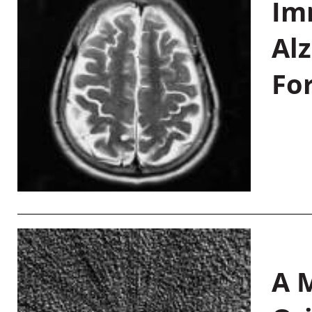
Im
Al
Fo
A M