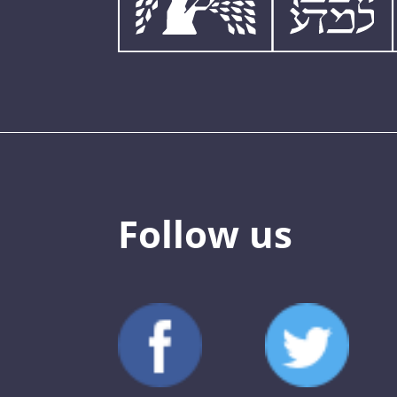
Follow us