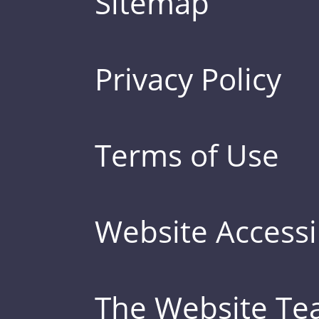
Sitemap
Privacy Policy
Terms of Use
Website Accessib
The Website T