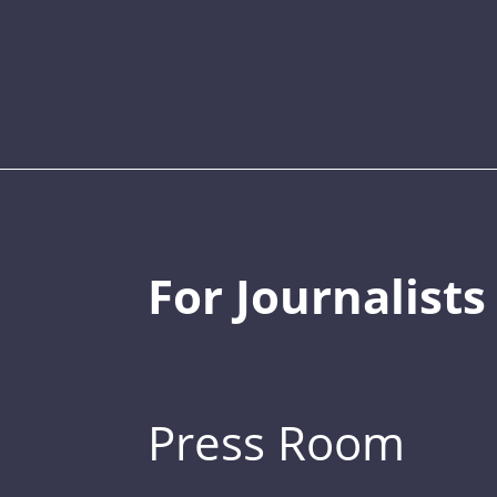
For Journalists
Press Room