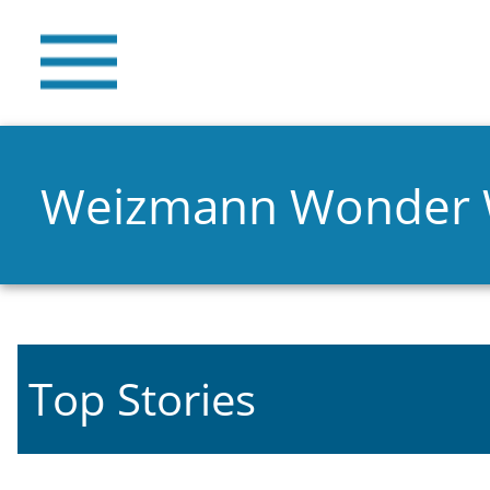
Weizmann Wonder
Top Stories