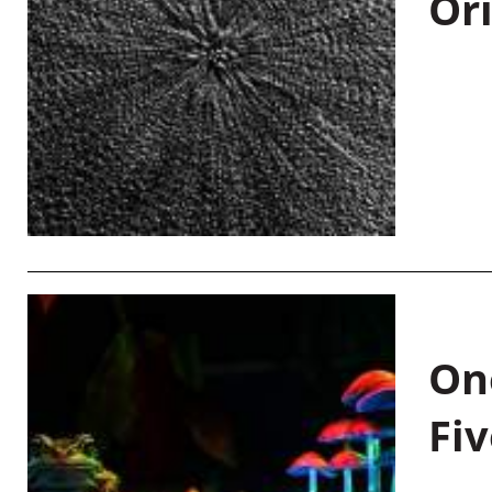
Or
On
Fiv