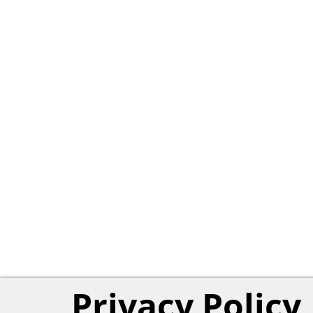
Privacy Policy