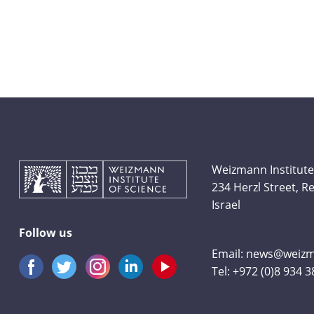
Weizmann Institute
234 Herzl Street, 
Israel
Follow us
Email:
news@weizma
Tel:
+972 (0)8 934 