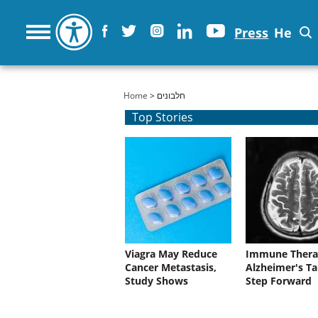
Press
He
You are here
Home
> חלבונים
Top Stories
Viagra May Reduce
Immune Thera
Cancer Metastasis,
Alzheimer's Ta
Study Shows
Step Forward