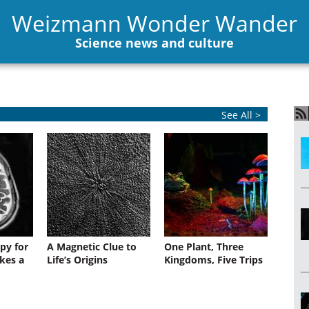
Weizmann Wonder Wander
Science news and culture
See All >
py for
A Magnetic Clue to
One Plant, Three
kes a
Life’s Origins
Kingdoms, Five Trips