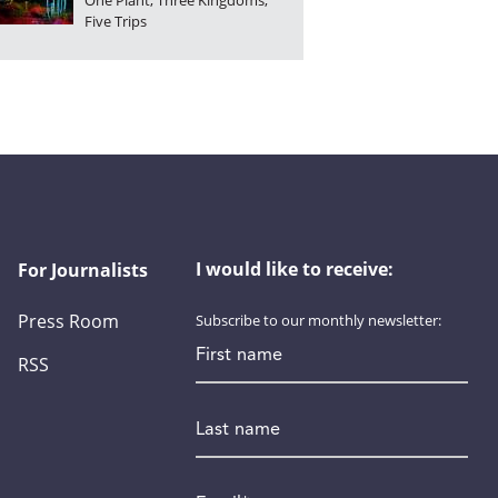
One Plant, Three Kingdoms,
Five Trips
I would like to receive:
For Journalists
Press Room
Subscribe to our monthly newsletter:
First name
RSS
Last name
Email
*