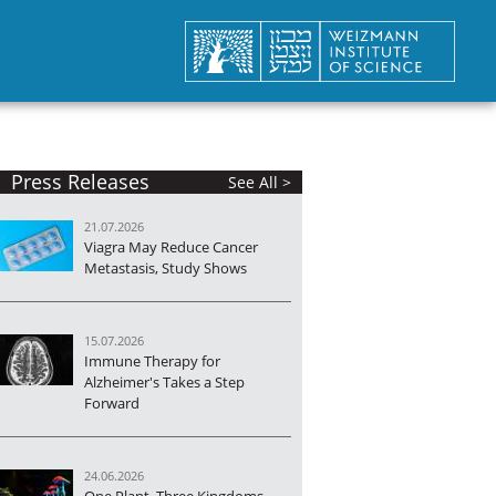
Press Releases
See All >
21.07.2026
Viagra May Reduce Cancer
Metastasis, Study Shows
15.07.2026
Immune Therapy for
Alzheimer's Takes a Step
Forward
24.06.2026