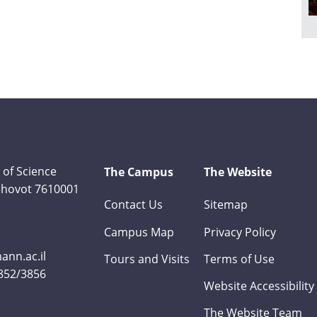
 of Science
The Campus
The Website
Rehovot 7610001
Contact Us
Sitemap
Campus Map
Privacy Policy
nn.ac.il
Tours and Visits
Terms of Use
3852/3856
Website Accessibility
The Website Team