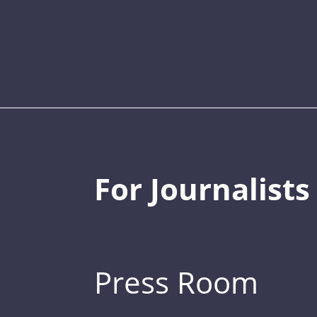
For Journalists
Press Room