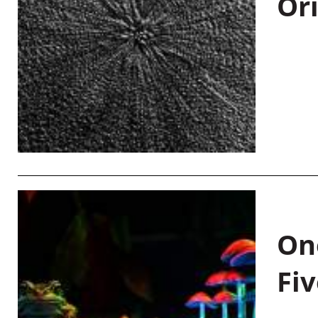
Or
On
Fiv