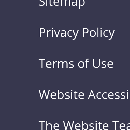
Sitemap
Privacy Policy
Terms of Use
Website Accessib
The Website T