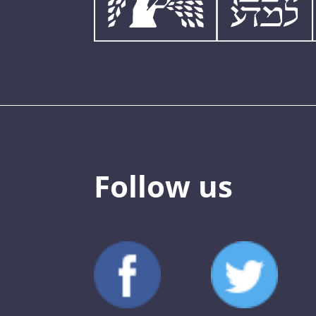
Follow us