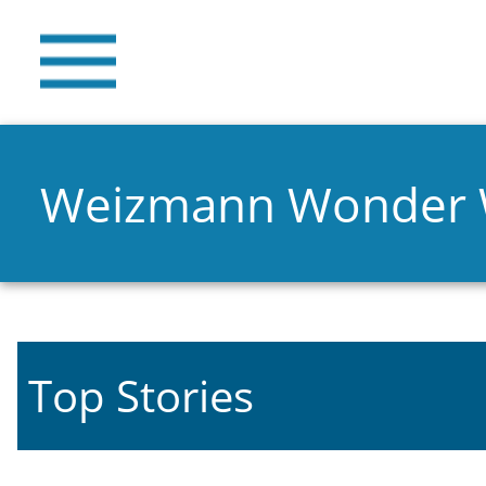
Weizmann Wonder
Top Stories