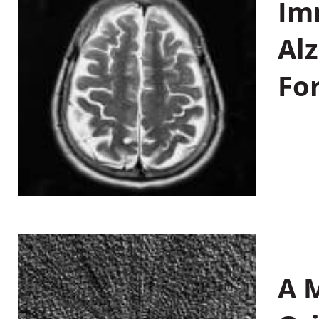
Im
Al
Fo
A M