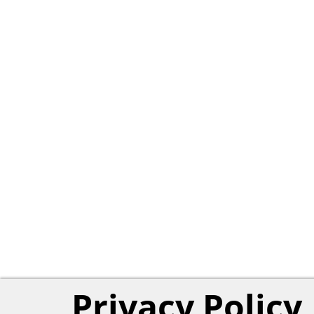
Privacy Policy