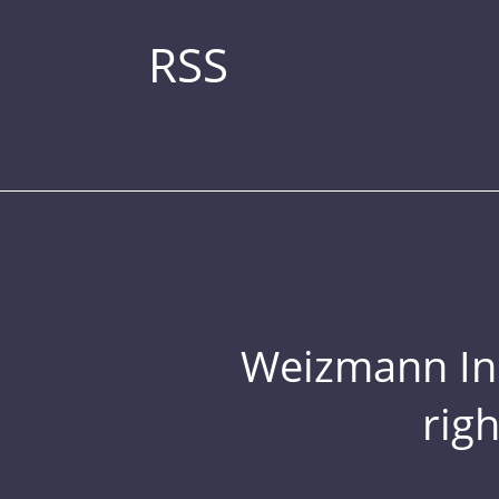
RSS
Weizmann Inst
rig