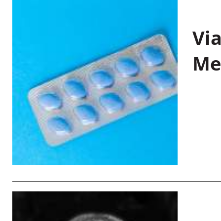
Vi
Me