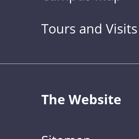
Tours and Visits
The Website