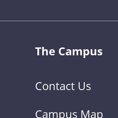
The Campus
Contact Us
Campus Map