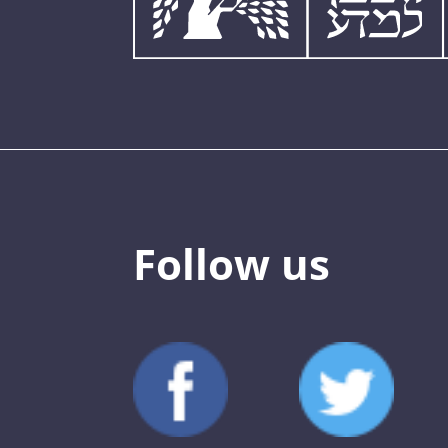
Follow us