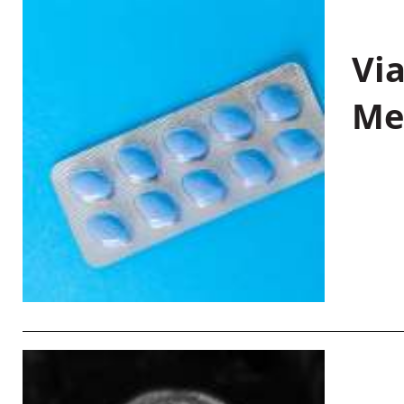
Vi
Me