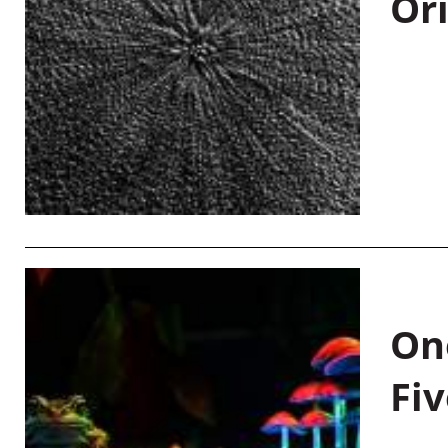
Or
On
Fiv