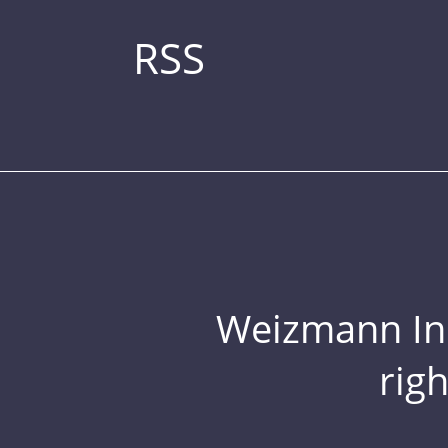
RSS
Weizmann Inst
rig