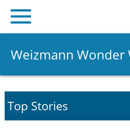
Weizmann Wonder
Top Stories