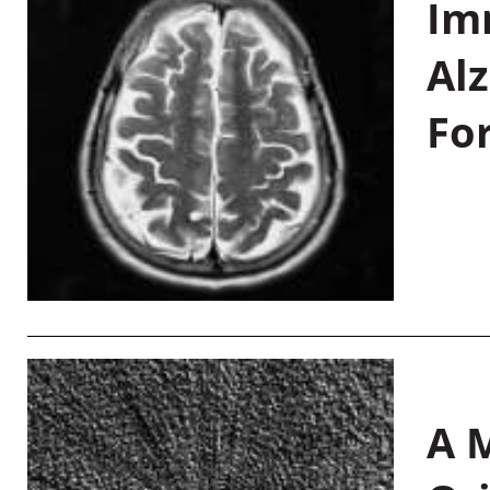
Im
Al
Fo
A M