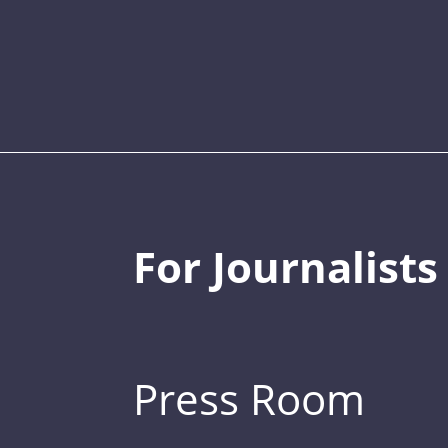
For Journalists
Press Room