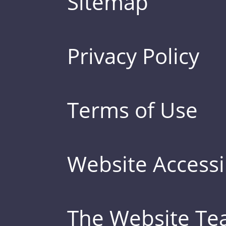
Sitemap
Privacy Policy
Terms of Use
Website Accessib
The Website T