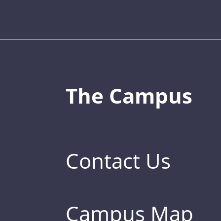
The Campus
Contact Us
Campus Map