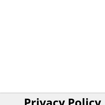
Privacy Policy