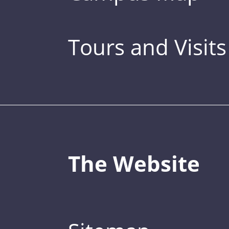
Tours and Visits
The Website