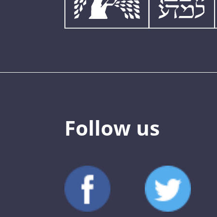
Follow us