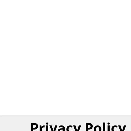
Privacy Policy