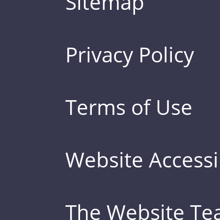
Sitemap
Privacy Policy
Terms of Use
Website Accessib
The Website T