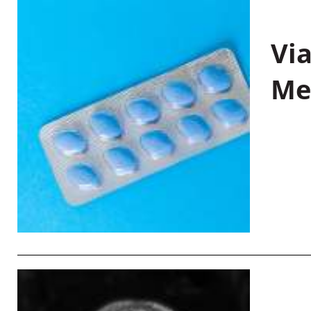
Vi
Me