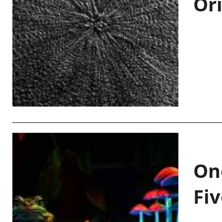
Or
On
Fiv