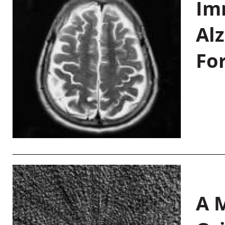
Im
Al
Fo
A M