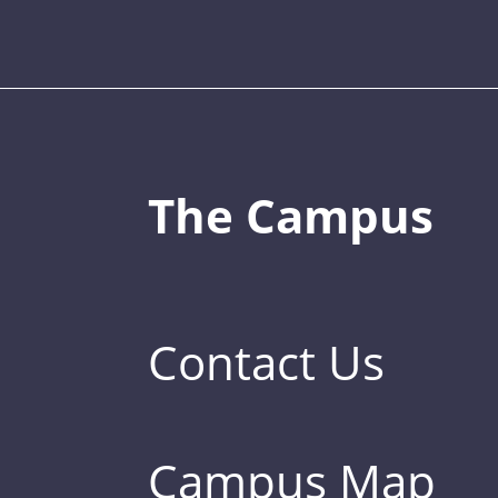
The Campus
Contact Us
Campus Map