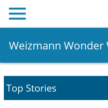
Weizmann Wonder
Top Stories