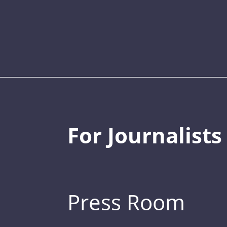
For Journalists
Press Room