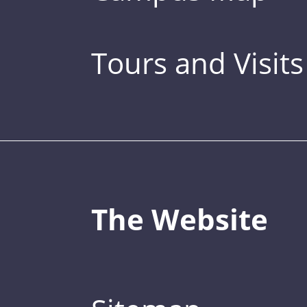
Tours and Visits
The Website