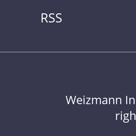
RSS
Weizmann Inst
rig