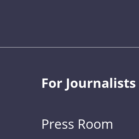
For Journalists
Press Room