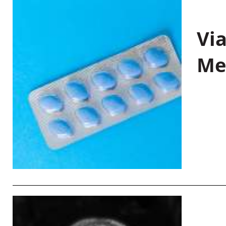
Vi
Me