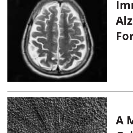
Im
Al
Fo
A M