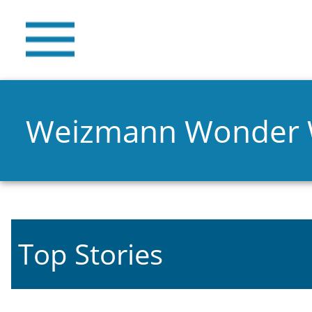
Weizmann Wonder
Top Stories