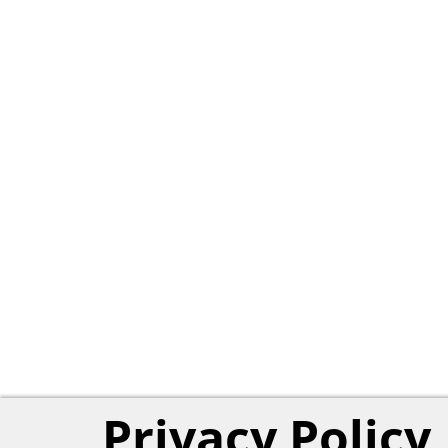
Privacy Policy