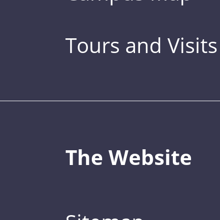
Tours and Visits
The Website