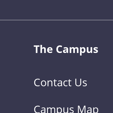
The Campus
Contact Us
Campus Map