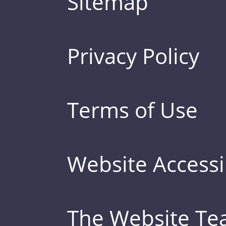
Sitemap
Privacy Policy
Terms of Use
Website Accessib
The Website T