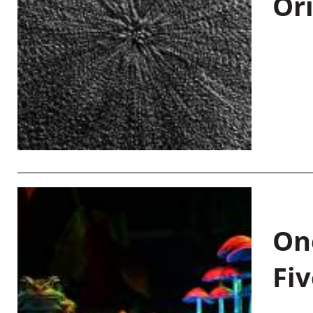
Or
On
Fiv