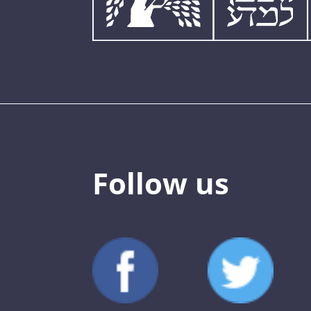
Follow us