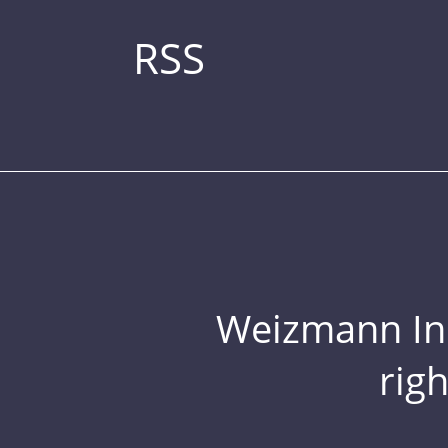
RSS
Weizmann Inst
rig