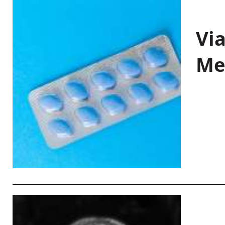
Vi
Me