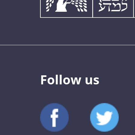
Follow us