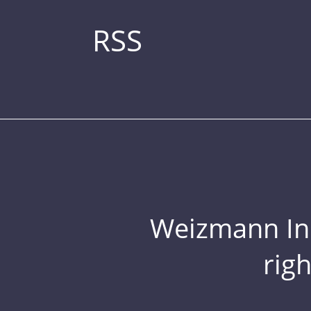
RSS
Weizmann Inst
rig