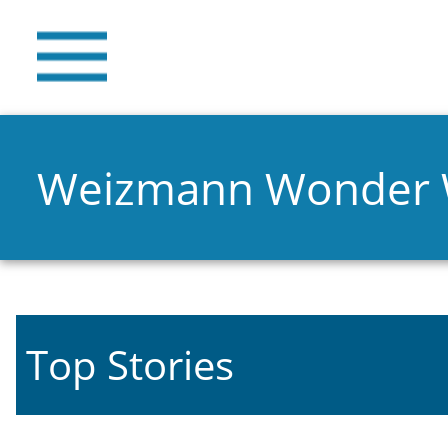
Weizmann Wonder
Top Stories