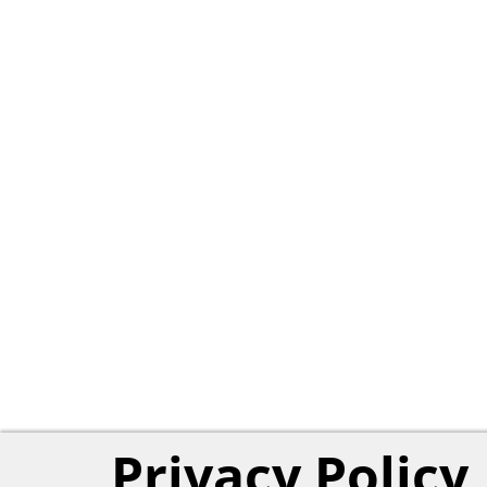
Privacy Policy