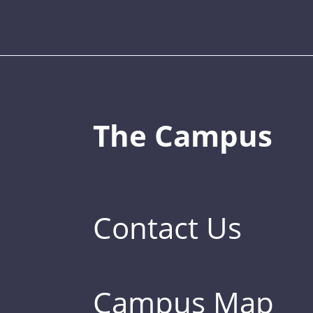
The Campus
Contact Us
Campus Map