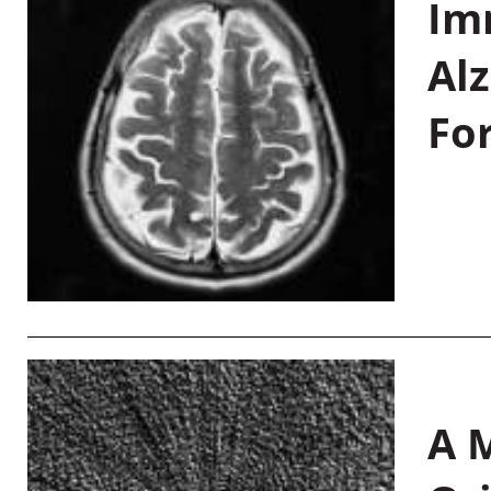
Im
Al
Fo
A M