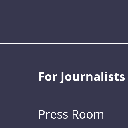
For Journalists
Press Room