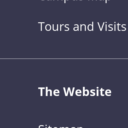
Tours and Visits
The Website