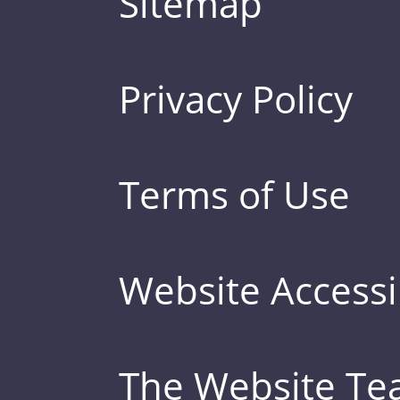
Sitemap
Privacy Policy
Terms of Use
Website Accessib
The Website T