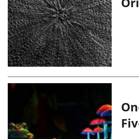
Or
On
Fiv