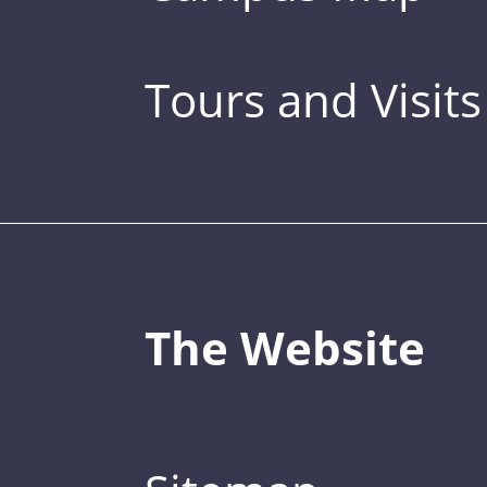
Tours and Visits
The Website