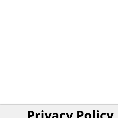
Privacy Policy