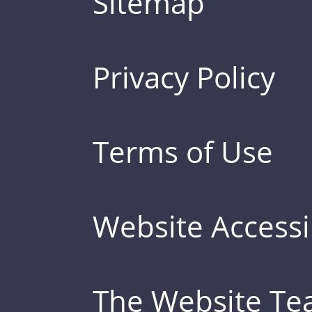
Sitemap
Privacy Policy
Terms of Use
Website Accessib
The Website T