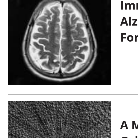
Im
Al
Fo
A M