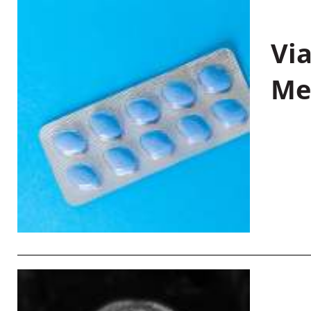
Vi
Me