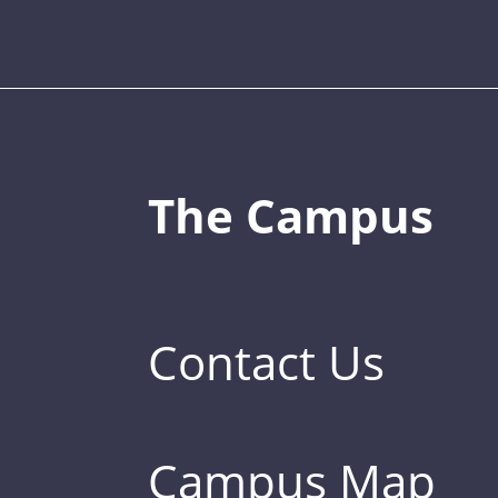
The Campus
Contact Us
Campus Map