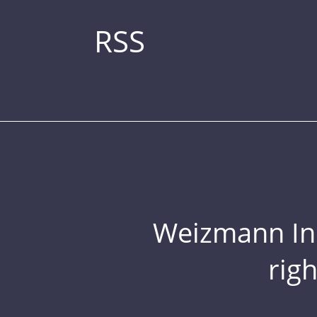
RSS
Weizmann Inst
rig