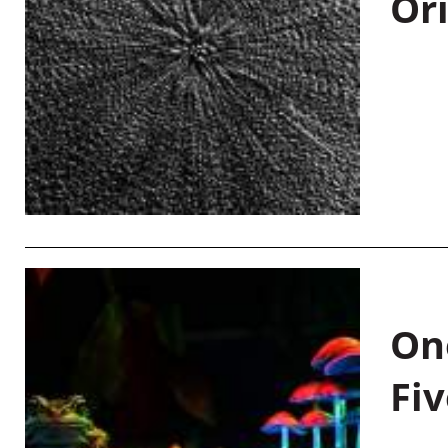
Or
On
Fiv