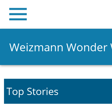
Weizmann Wonder
Top Stories