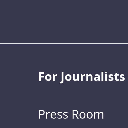
For Journalists
Press Room