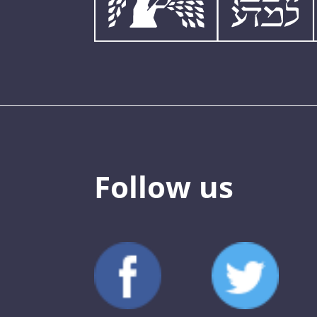
Follow us