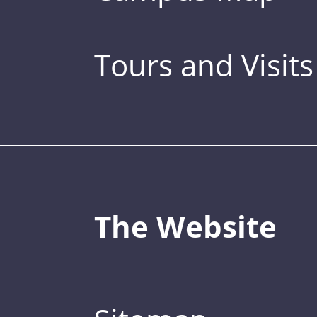
Tours and Visits
The Website