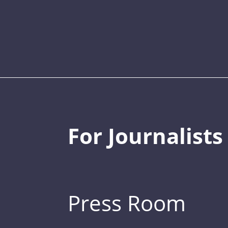
For Journalists
Press Room