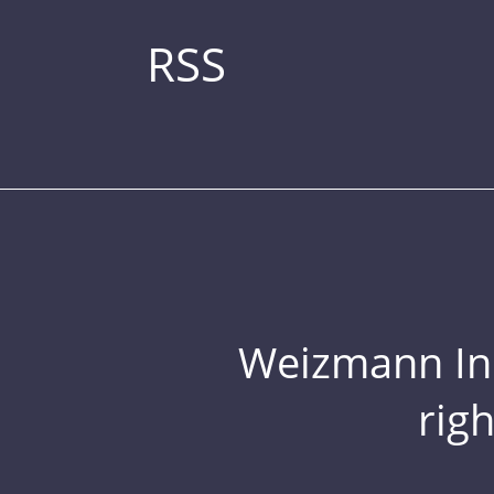
RSS
Weizmann Inst
rig