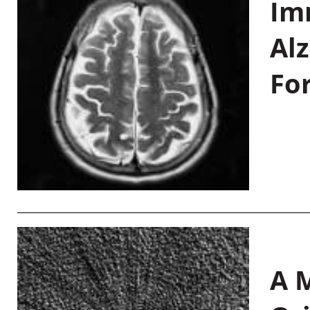
Im
Al
Fo
A M