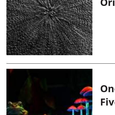
Or
On
Fiv