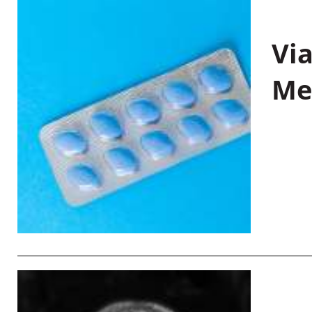
Vi
Me