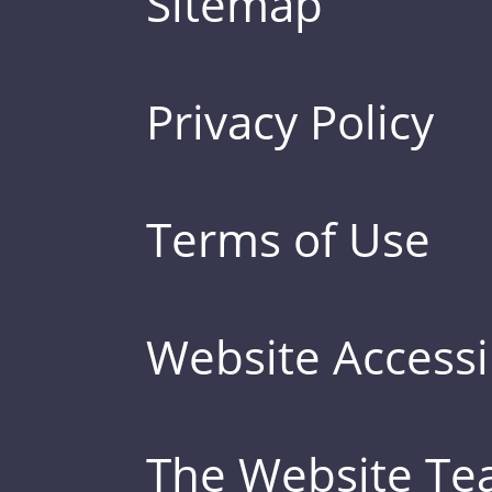
Sitemap
Privacy Policy
Terms of Use
Website Accessib
The Website T