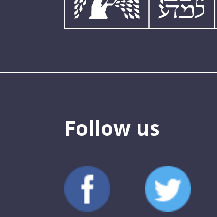
Follow us