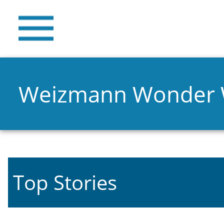
Weizmann Wonder
Top Stories