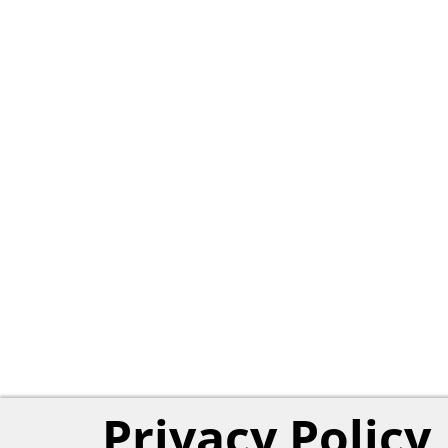
Privacy Policy