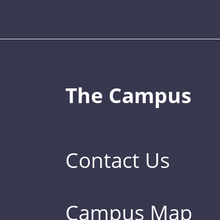
The Campus
Contact Us
Campus Map