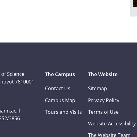
 of Science
The Campus
The Website
Rehovot 7610001
Contact Us
Sitemap
Campus Map
Privacy Policy
nn.ac.il
Tours and Visits
Terms of Use
3852/3856
Website Accessibility
The Website Team