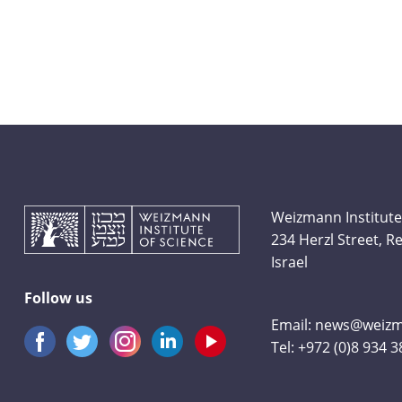
Weizmann Institute
234 Herzl Street, 
Israel
Follow us
Email:
news@weizma
Tel:
+972 (0)8 934 