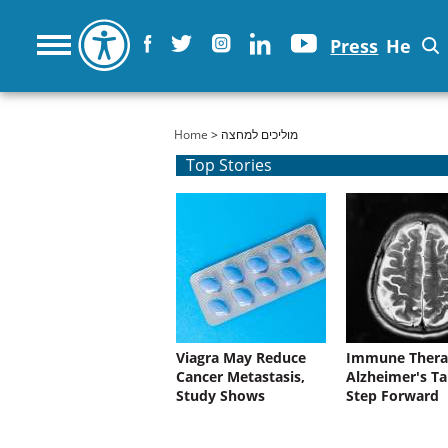
Press
He
You are here
Home
> מוליכים למחצה
Top Stories
Viagra May Reduce
Immune Thera
Cancer Metastasis,
Alzheimer's Ta
Study Shows
Step Forward