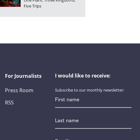
One Plant, Three Kingdoms,
Five Trips
I would like to receive:
For Journalists
Press Room
Subscribe to our monthly newsletter:
First name
RSS
Last name
Email
*