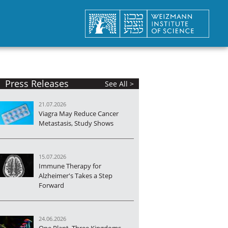
Press Releases
See All >
21.07.2026
Viagra May Reduce Cancer
Metastasis, Study Shows
15.07.2026
Immune Therapy for
Alzheimer's Takes a Step
Forward
24.06.2026