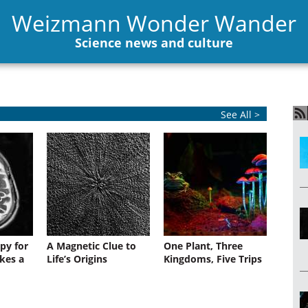
Weizmann Wonder Wander
Science news and culture
See All >
py for
A Magnetic Clue to
One Plant, Three
kes a
Life’s Origins
Kingdoms, Five Trips