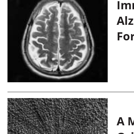
Im
Al
Fo
A M