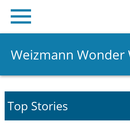
Weizmann Wonder
Top Stories