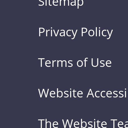
Sitemap
Privacy Policy
Terms of Use
Website Accessib
The Website T