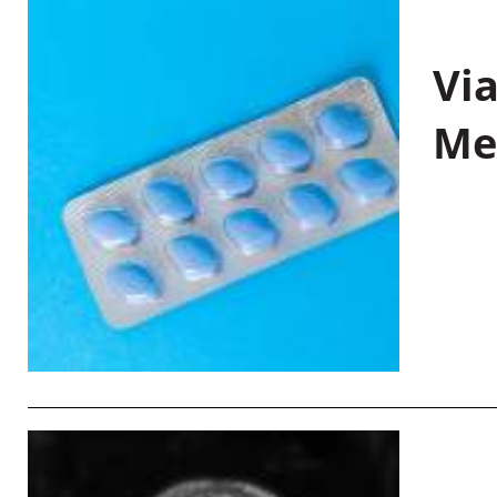
Vi
Me