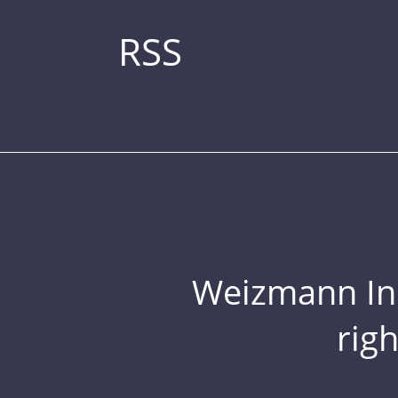
RSS
Weizmann Inst
rig