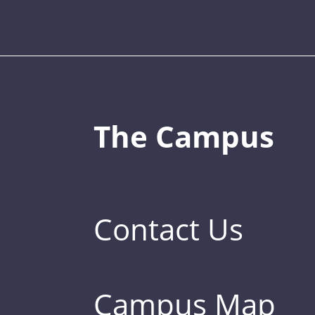
The Campus
Contact Us
Campus Map