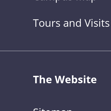
Tours and Visits
The Website