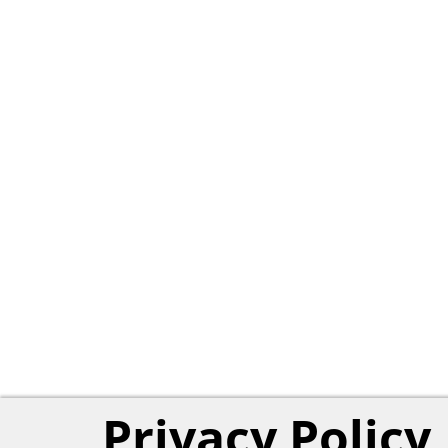
Privacy Policy