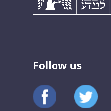
Follow us