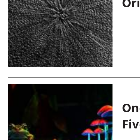
Or
On
Fiv