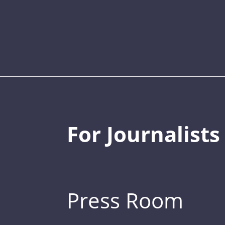
For Journalists
Press Room