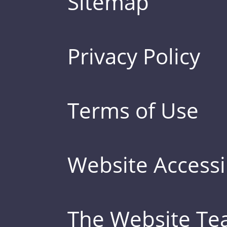
Sitemap
Privacy Policy
Terms of Use
Website Accessib
The Website T