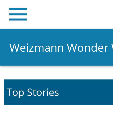
Weizmann Wonder
Top Stories