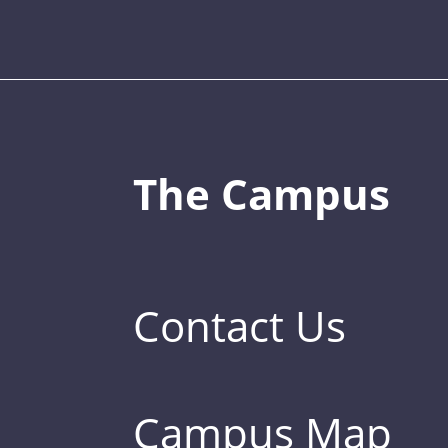
The Campus
Contact Us
Campus Map