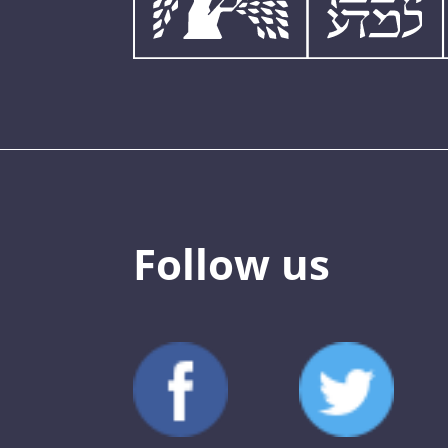
Follow us