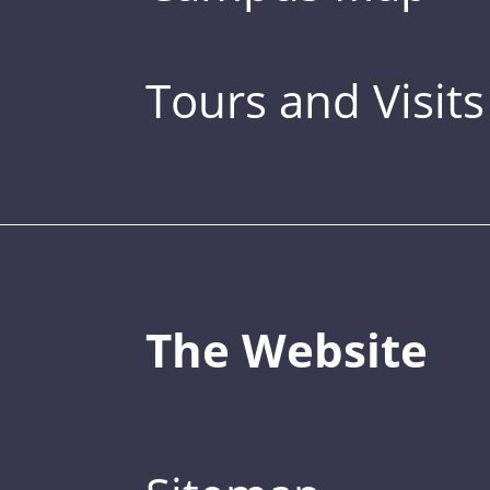
Tours and Visits
The Website