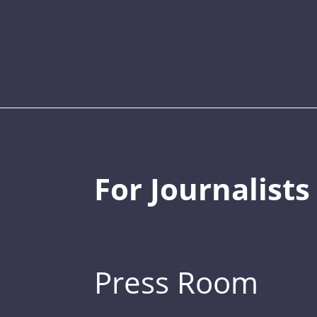
For Journalists
Press Room