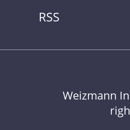
RSS
Weizmann Inst
rig