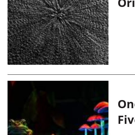
Or
On
Fiv