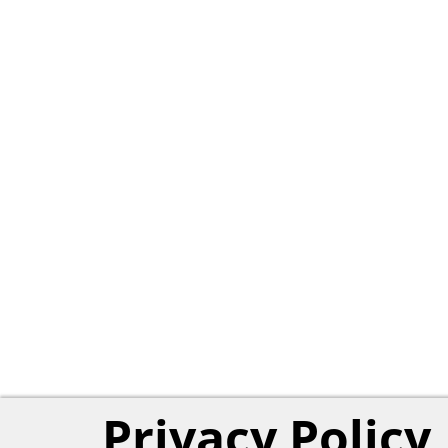
Privacy Policy