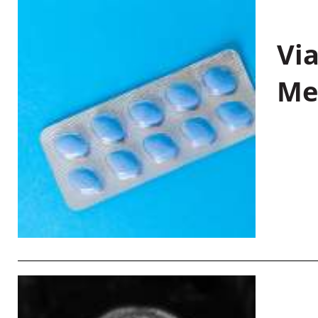
Vi
Me