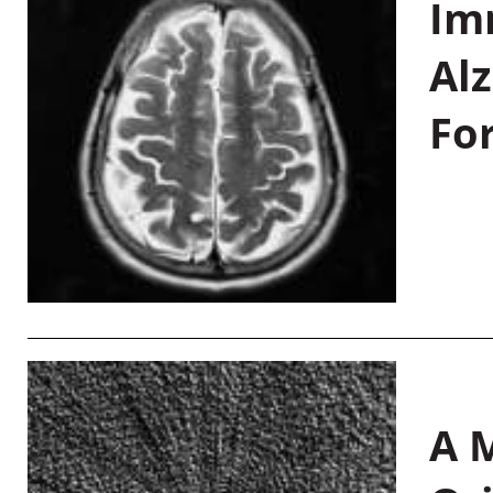
Im
Al
Fo
A M