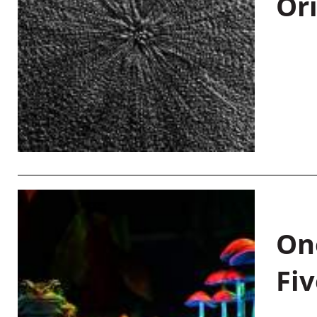
Or
On
Fiv