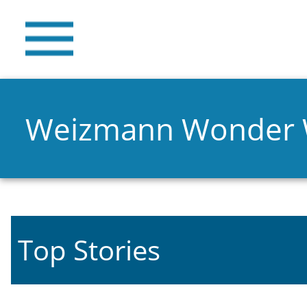
Weizmann Wonder
Top Stories