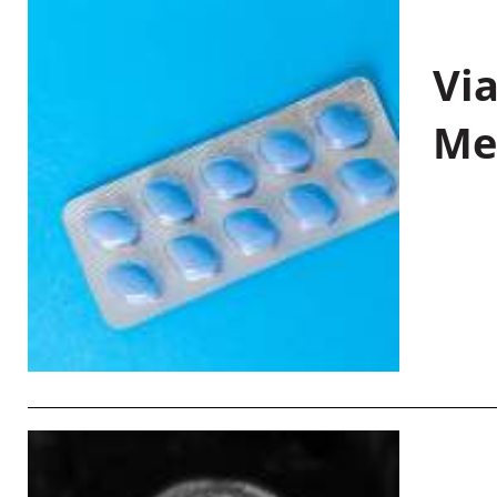
Vi
Me