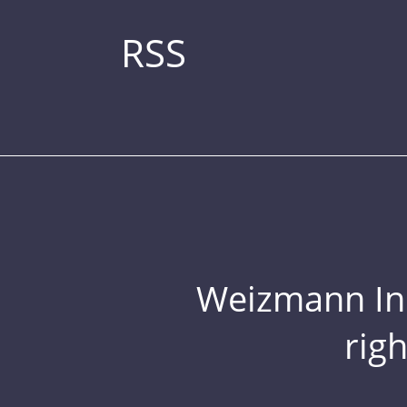
RSS
Weizmann Inst
rig