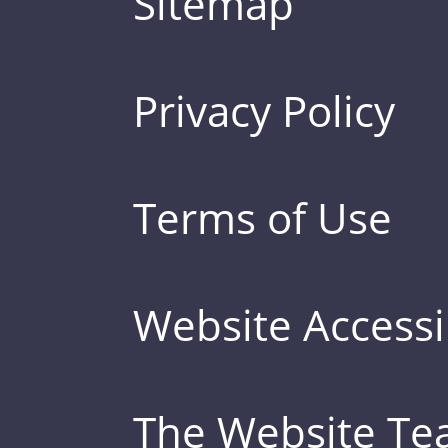
Sitemap
Privacy Policy
Terms of Use
Website Accessib
The Website T