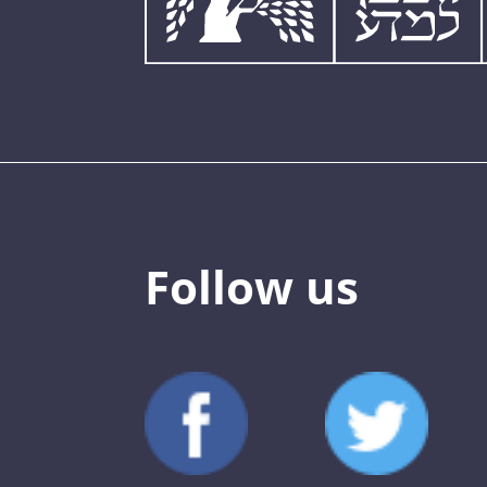
Follow us