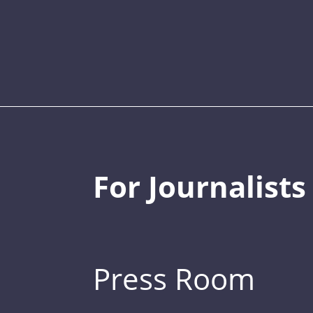
For Journalists
Press Room