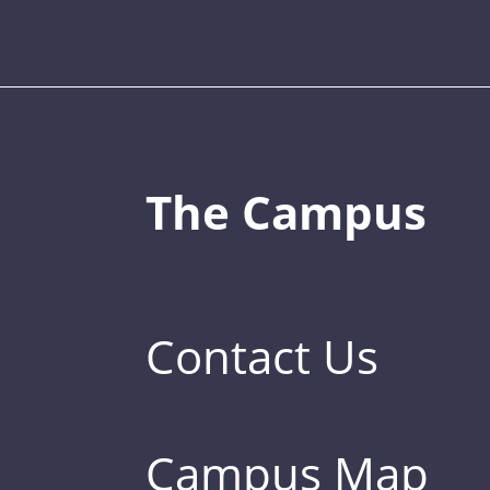
The Campus
Contact Us
Campus Map