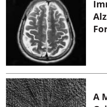
Im
Al
Fo
A M