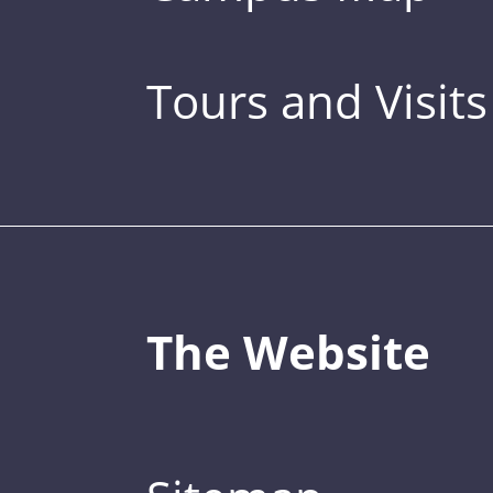
Tours and Visits
The Website