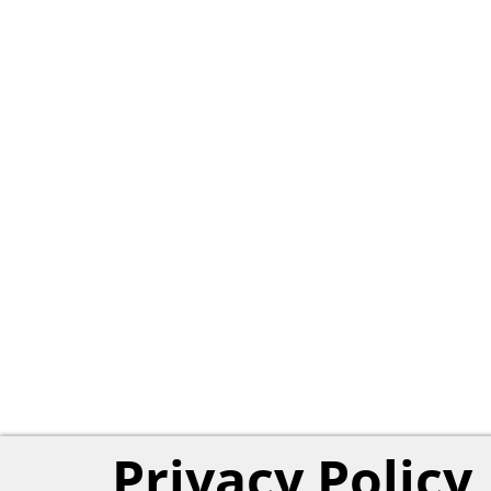
Privacy Policy