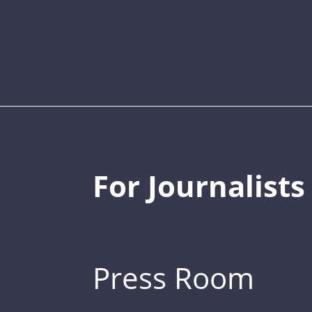
For Journalists
Press Room