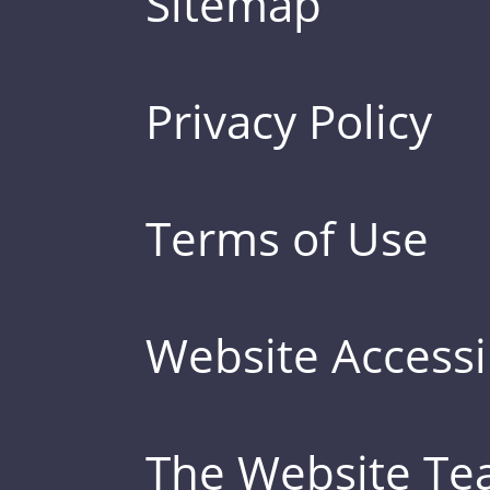
Sitemap
Privacy Policy
Terms of Use
Website Accessib
The Website T