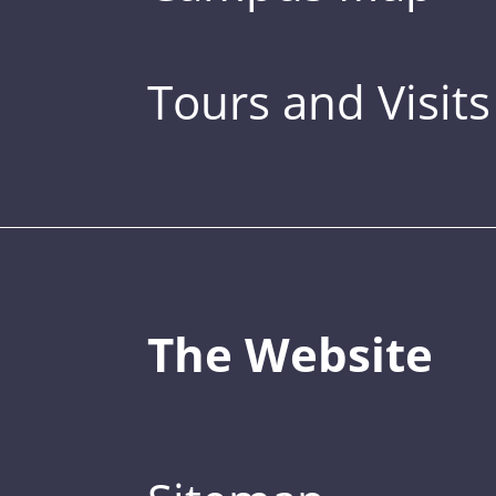
Tours and Visits
The Website