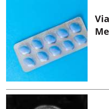
Vi
Me