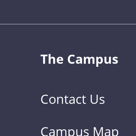
The Campus
Contact Us
Campus Map