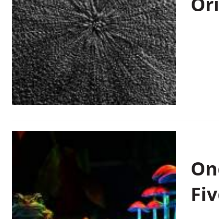
Or
On
Fiv