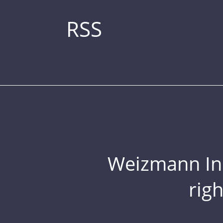
RSS
Weizmann Inst
rig