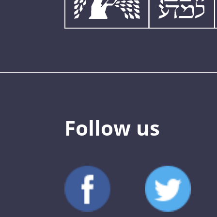
Follow us