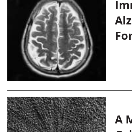
Im
Al
Fo
A M