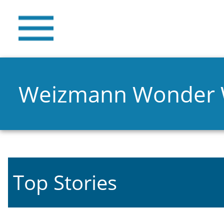
Weizmann Wonder
Top Stories