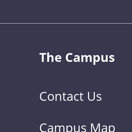
The Campus
Contact Us
Campus Map