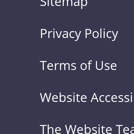
Sitemap
Privacy Policy
Terms of Use
Website Accessib
The Website T