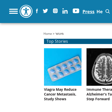
Press
He
You are here
Home
> מינהור
Top Stories
Viagra May Reduce
Immune Thera
Cancer Metastasis,
Alzheimer's Ta
Study Shows
Step Forward