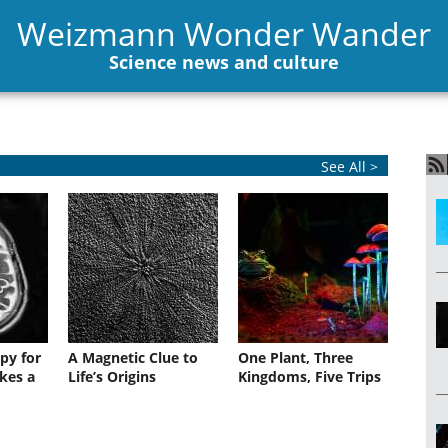
Weizmann Wonder Wander
Science news and culture
See All >
py for
A Magnetic Clue to
One Plant, Three
kes a
Life’s Origins
Kingdoms, Five Trips