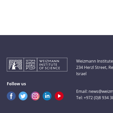
Weizmann Institute
234 Herzl Street, 
Israel
Follow us
Email:
news@weizma
Tel:
+972 (0)8 934 