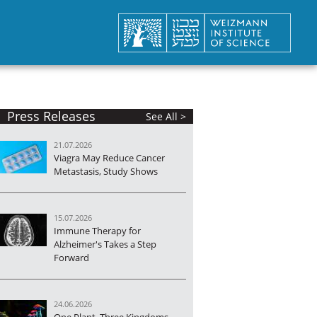
Press Releases
See All >
21.07.2026
Viagra May Reduce Cancer
Metastasis, Study Shows
15.07.2026
Immune Therapy for
Alzheimer's Takes a Step
Forward
24.06.2026