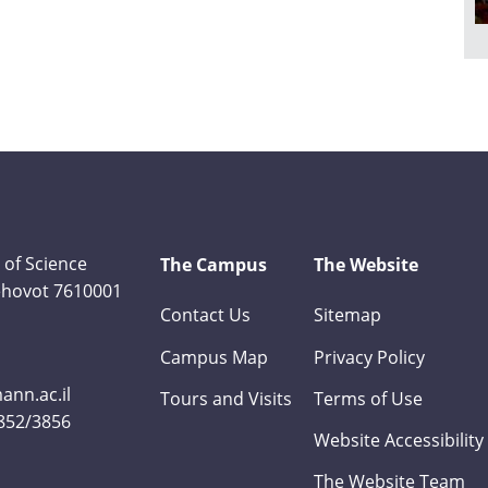
 of Science
The Campus
The Website
Rehovot 7610001
Contact Us
Sitemap
Campus Map
Privacy Policy
nn.ac.il
Tours and Visits
Terms of Use
3852/3856
Website Accessibility
The Website Team