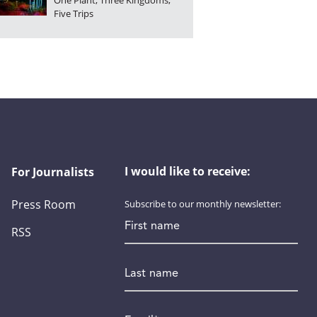
One Plant, Three Kingdoms,
Five Trips
I would like to receive:
For Journalists
Press Room
Subscribe to our monthly newsletter:
First name
RSS
Last name
Email
*