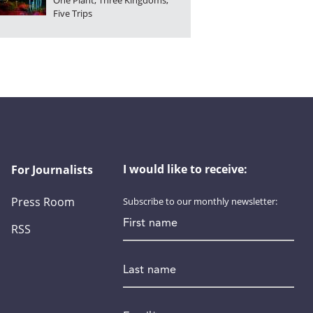
One Plant, Three Kingdoms,
Five Trips
I would like to receive:
For Journalists
Press Room
Subscribe to our monthly newsletter:
First name
RSS
Last name
Email
*