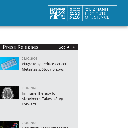
Press Releases
See All >
21.07.2026
Viagra May Reduce Cancer
Metastasis, Study Shows
15.07.2026
Immune Therapy for
Alzheimer's Takes a Step
Forward
24.06.2026