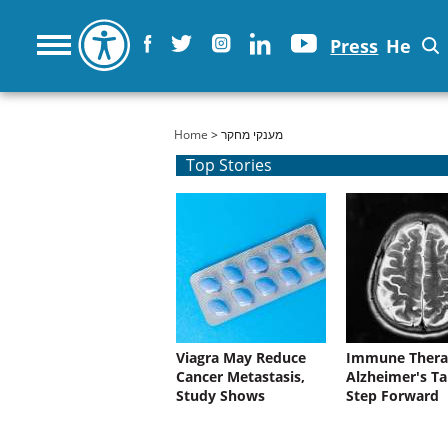
Press
He
You are here
Home
> מענקי מחקר
Top Stories
Viagra May Reduce
Immune Thera
Cancer Metastasis,
Alzheimer's Ta
Study Shows
Step Forward