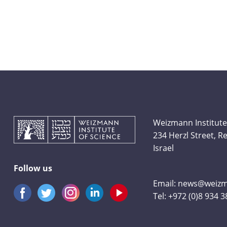
Weizmann Institute
234 Herzl Street, 
Israel
Follow us
Email:
news@weizma
Tel:
+972 (0)8 934 