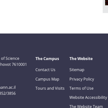
 of Science
The Campus
The Website
Rehovot 7610001
Contact Us
Sitemap
Campus Map
Privacy Policy
nn.ac.il
Tours and Visits
Terms of Use
3852/3856
Website Accessibility
The Website Team