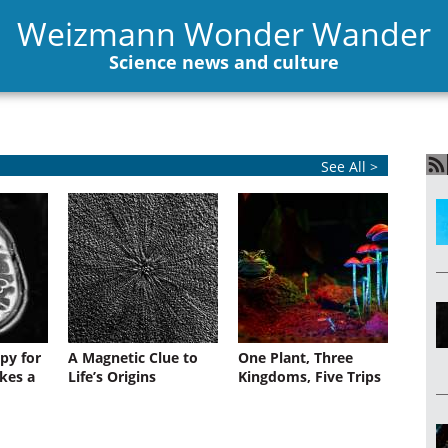
Weizmann Wonder Wander
Science news and culture
See All >
py for
A Magnetic Clue to
One Plant, Three
kes a
Life’s Origins
Kingdoms, Five Trips