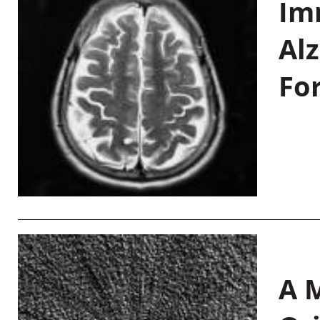
Im
Al
Fo
A M