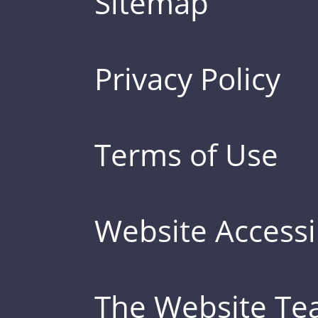
Sitemap
Privacy Policy
Terms of Use
Website Accessib
The Website T