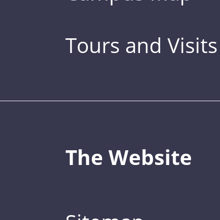
Tours and Visits
The Website