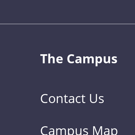
The Campus
Contact Us
Campus Map