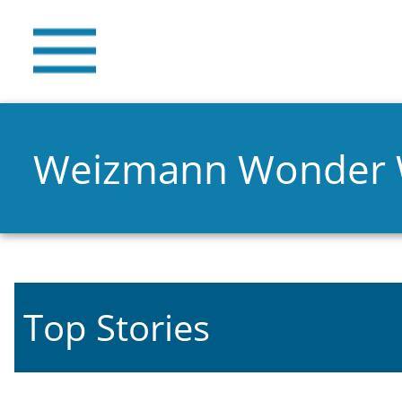
Weizmann Wonder
Top Stories