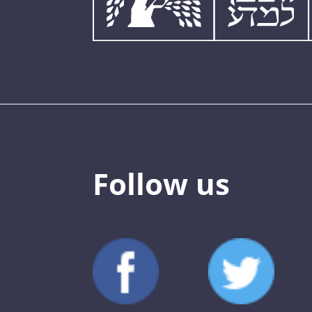
Follow us