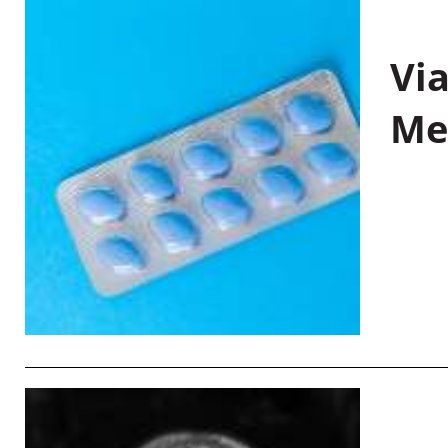
Vi
Me