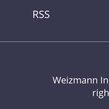
RSS
Weizmann Inst
rig