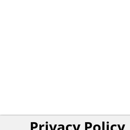
Privacy Policy