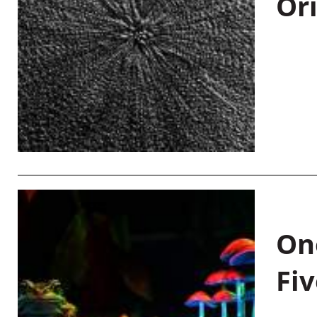
Or
On
Fiv