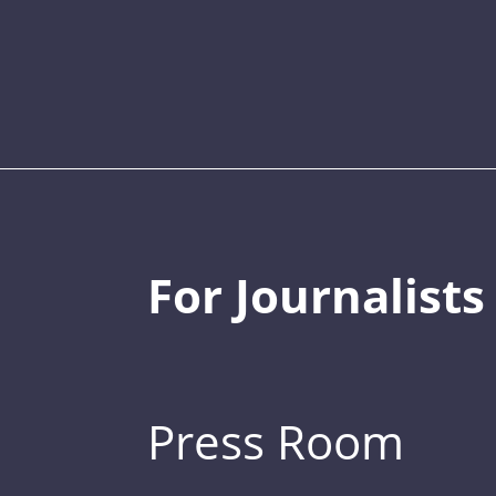
For Journalists
Press Room