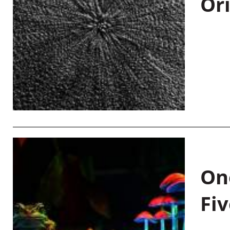
Or
On
Fiv