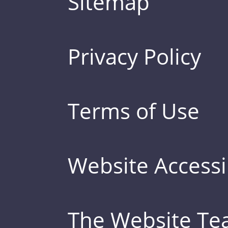
Sitemap
Privacy Policy
Terms of Use
Website Accessib
The Website T