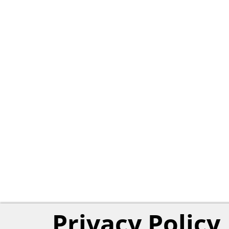
Privacy Policy