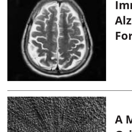
Im
Al
Fo
A M