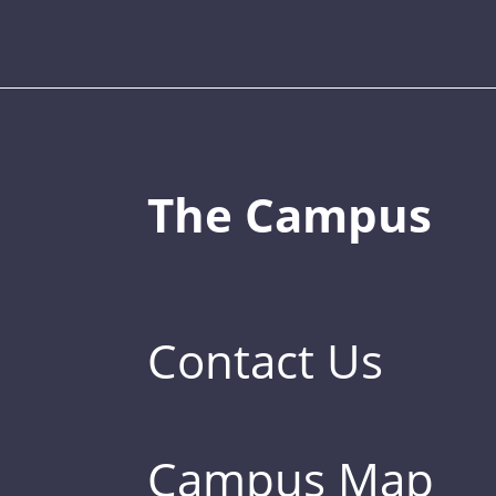
The Campus
Contact Us
Campus Map