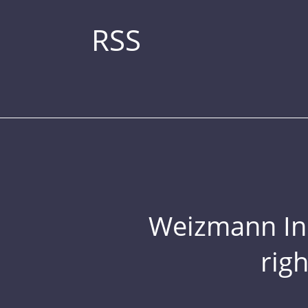
RSS
Weizmann Inst
rig