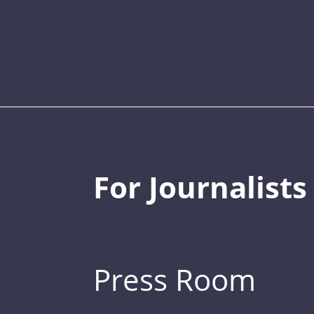
For Journalists
Press Room