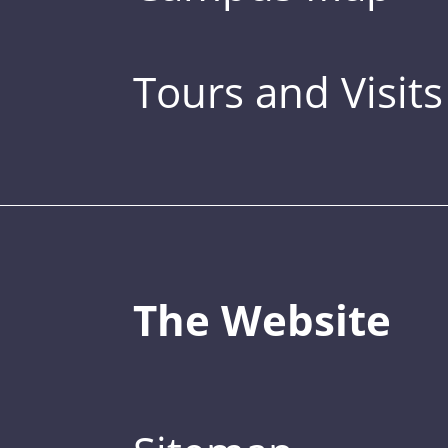
Tours and Visits
The Website