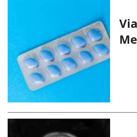
Vi
Me