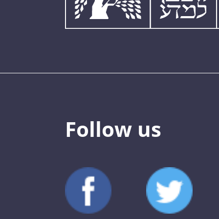
Follow us