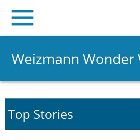
Weizmann Wonder
Top Stories