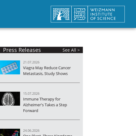
Press Releases
See All >
21.07.2026
Viagra May Reduce Cancer
Metastasis, Study Shows
15.07.2026
Immune Therapy for
Alzheimer's Takes a Step
Forward
24.06.2026