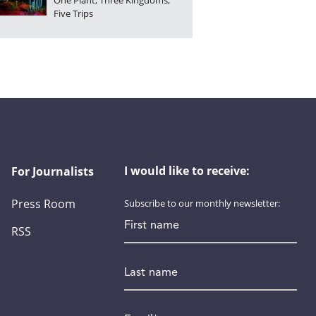
One Plant, Three Kingdoms,
Five Trips
I would like to receive:
For Journalists
Press Room
Subscribe to our monthly newsletter:
First name
RSS
Last name
Email
*