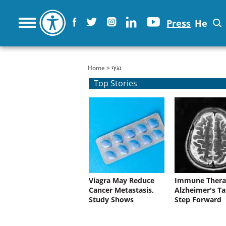
Press
He
You are here
Home
> נגיף
Top Stories
Viagra May Reduce
Immune Thera
Cancer Metastasis,
Alzheimer's Ta
Study Shows
Step Forward