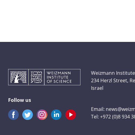
Weizmann Institute
234 Herzl Street, 
Israel
Follow us
Email:
news@weizma
Tel:
+972 (0)8 934 