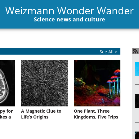
Weizmann Wonder Wander
Science news and culture
See All >
py for
A Magnetic Clue to
One Plant, Three
kes a
Life’s Origins
Kingdoms, Five Trips