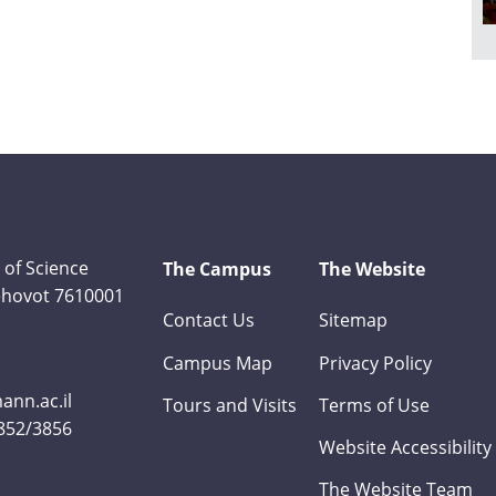
 of Science
The Campus
The Website
Rehovot 7610001
Contact Us
Sitemap
Campus Map
Privacy Policy
nn.ac.il
Tours and Visits
Terms of Use
3852/3856
Website Accessibility
The Website Team