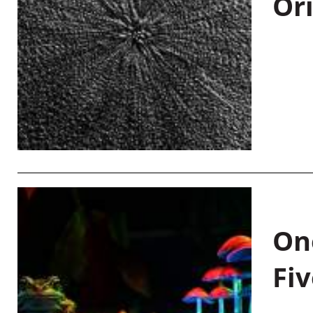
Or
On
Fiv