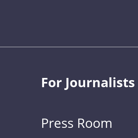
For Journalists
Press Room