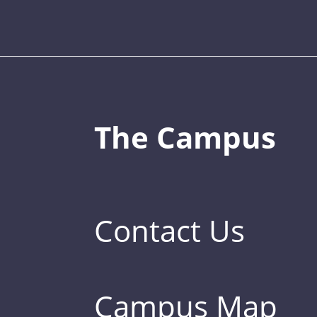
The Campus
Contact Us
Campus Map