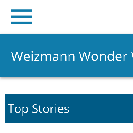
Weizmann Wonder
Top Stories