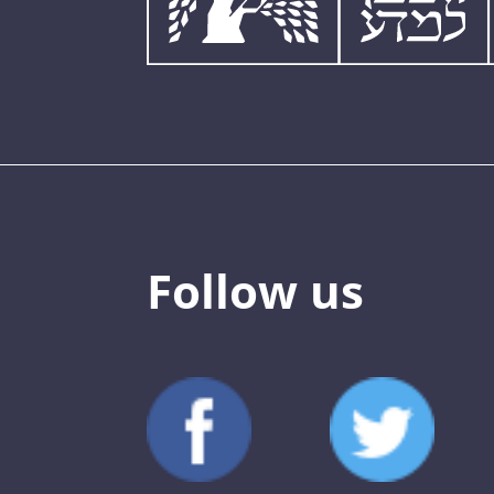
Follow us