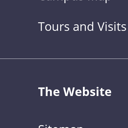
Tours and Visits
The Website