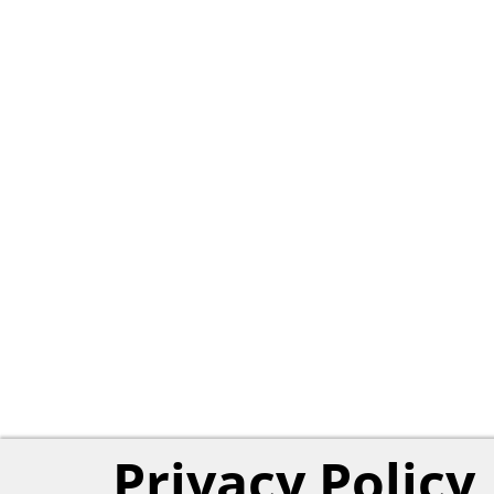
Privacy Policy