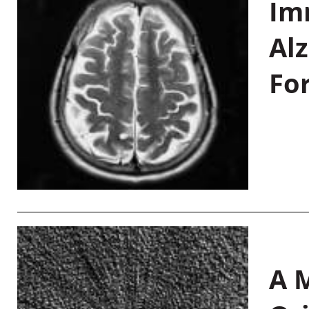
Im
Al
Fo
A M