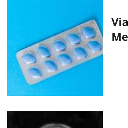
Vi
Me