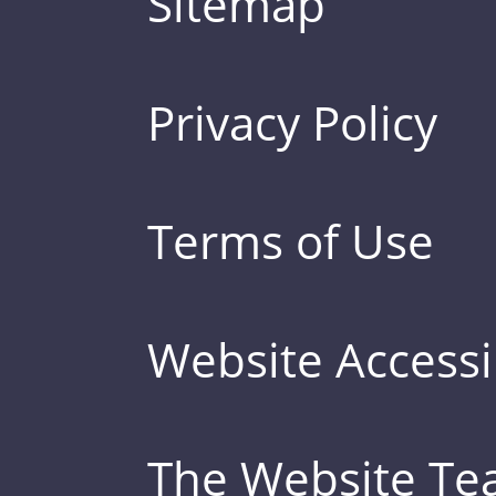
Sitemap
Privacy Policy
Terms of Use
Website Accessib
The Website T