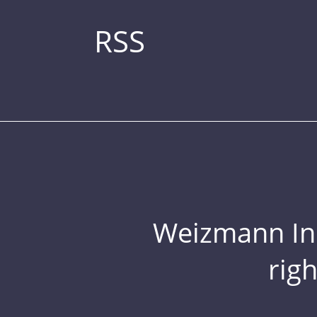
RSS
Weizmann Inst
rig