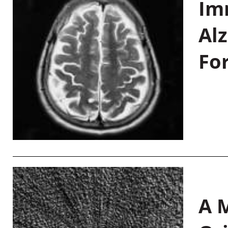
Im
Al
Fo
A M