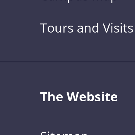
Tours and Visits
The Website