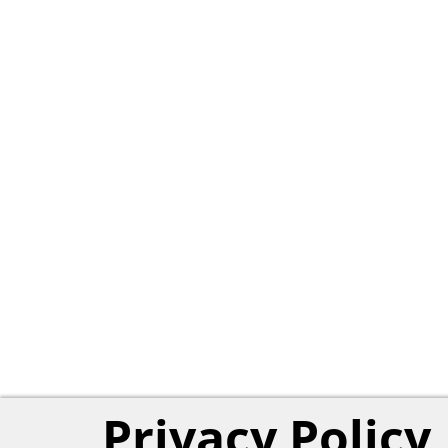
Privacy Policy