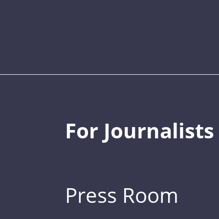
For Journalists
Press Room