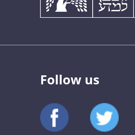
Follow us