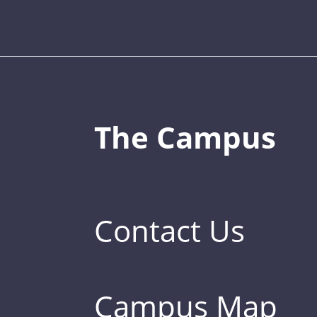
The Campus
Contact Us
Campus Map