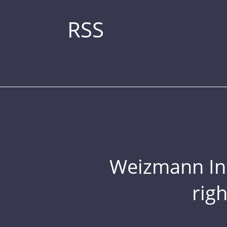
RSS
Weizmann Inst
rig