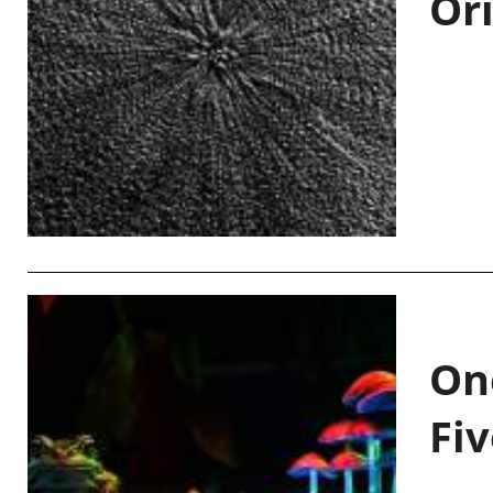
Or
On
Fiv