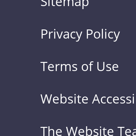
Sitemap
Privacy Policy
Terms of Use
Website Accessib
The Website T