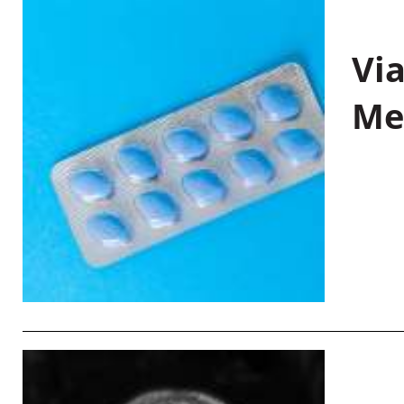
Vi
Me