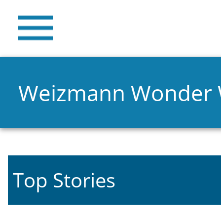
Weizmann Wonder
Top Stories