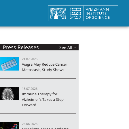
Press Releases
See All >
21.07.2026
Viagra May Reduce Cancer
Metastasis, Study Shows
15.07.2026
Immune Therapy for
Alzheimer's Takes a Step
Forward
24.06.2026