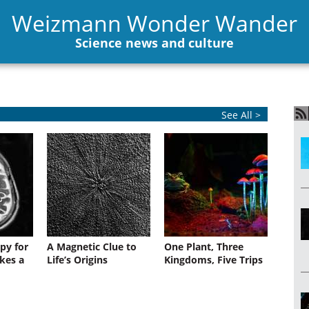
Weizmann Wonder Wander
Science news and culture
See All >
py for
A Magnetic Clue to
One Plant, Three
kes a
Life’s Origins
Kingdoms, Five Trips