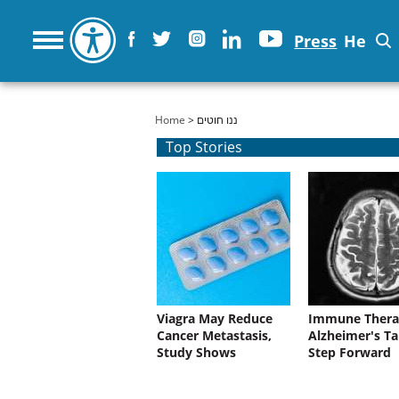
Press
He
You are here
Home
> ננו חוטים
Top Stories
Viagra May Reduce
Immune Thera
Cancer Metastasis,
Alzheimer's Ta
Study Shows
Step Forward