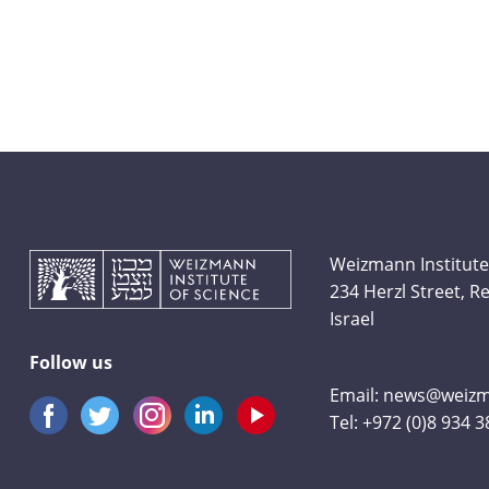
Weizmann Institute
234 Herzl Street, 
Israel
Follow us
Email:
news@weizma
Tel:
+972 (0)8 934 