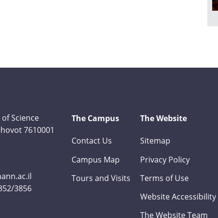
 of Science
The Campus
The Website
Rehovot 7610001
Contact Us
Sitemap
Campus Map
Privacy Policy
nn.ac.il
Tours and Visits
Terms of Use
3852/3856
Website Accessibility
The Website Team