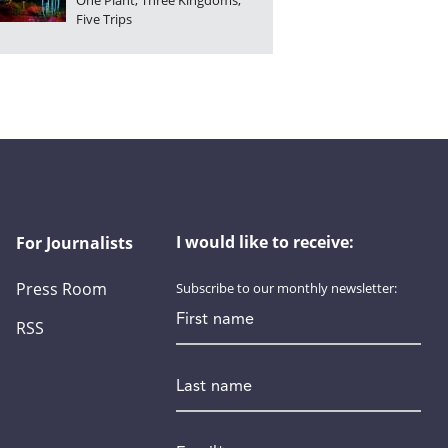
One Plant, Three Kingdoms,
Five Trips
I would like to receive:
For Journalists
Press Room
Subscribe to our monthly newsletter:
First name
RSS
Last name
Email
*