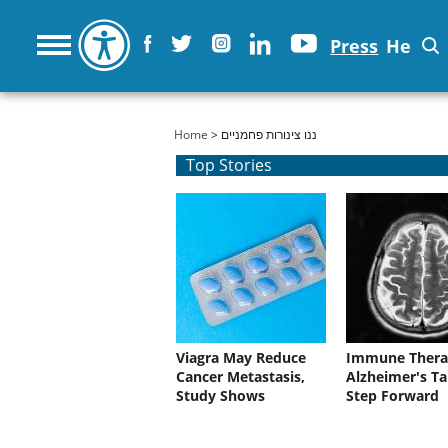
Press
He
You are here
Home
> ננו צינורות פחמניים
Top Stories
Viagra May Reduce
Immune Thera
Cancer Metastasis,
Alzheimer's Ta
Study Shows
Step Forward