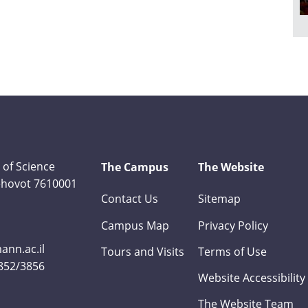
 of Science
The Campus
The Website
Rehovot 7610001
Contact Us
Sitemap
Campus Map
Privacy Policy
nn.ac.il
Tours and Visits
Terms of Use
3852/3856
Website Accessibility
The Website Team