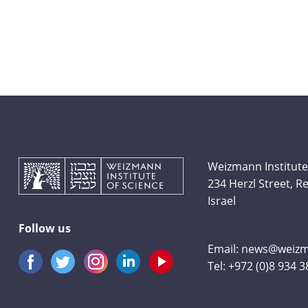
Weizmann Institute
234 Herzl Street, 
Israel
Follow us
Email:
news@weizma
Tel:
+972 (0)8 934 