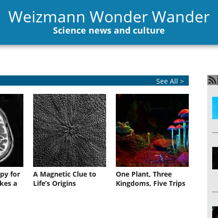
Weizmann Wonder Wander
Science news and culture
See All >
py for
A Magnetic Clue to
One Plant, Three
kes a
Life’s Origins
Kingdoms, Five Trips