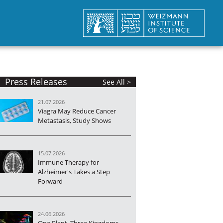
Press Releases
See All >
21.07.2026
Viagra May Reduce Cancer
Metastasis, Study Shows
15.07.2026
Immune Therapy for
Alzheimer's Takes a Step
Forward
24.06.2026