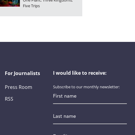
One Plant, Three Kingdoms,
Five Trips
I would like to receive:
For Journalists
Press Room
Subscribe to our monthly newsletter:
First name
RSS
Last name
Email
*