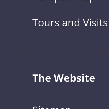
Tours and Visits
The Website