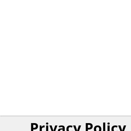
Privacy Policy