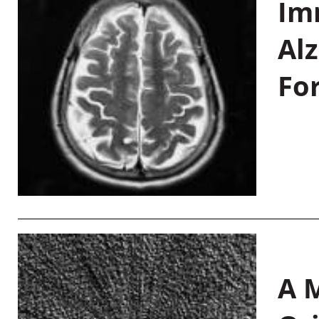
Im
Al
Fo
A M