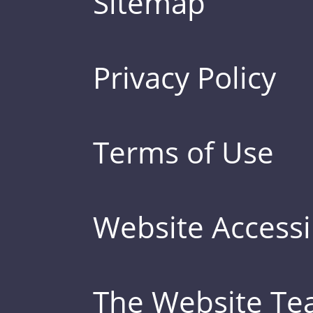
Sitemap
Privacy Policy
Terms of Use
Website Accessib
The Website T