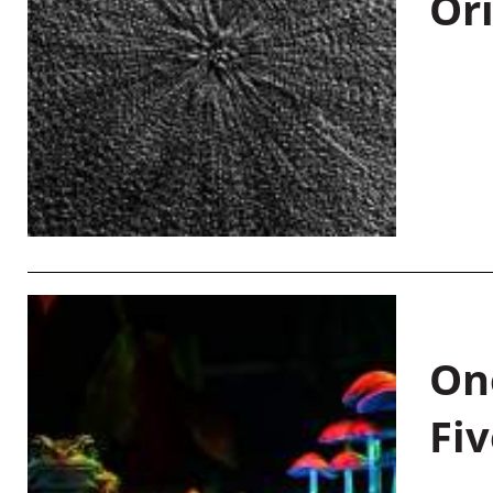
Or
On
Fiv