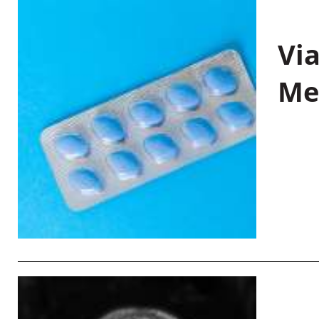
Vi
Me