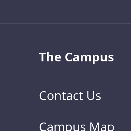
The Campus
Contact Us
Campus Map