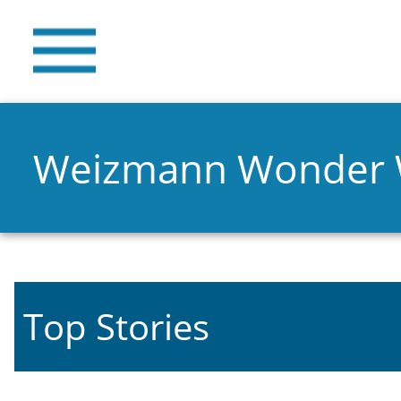
Weizmann Wonder
Top Stories