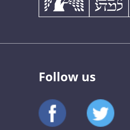
Follow us