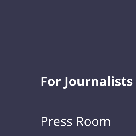
For Journalists
Press Room