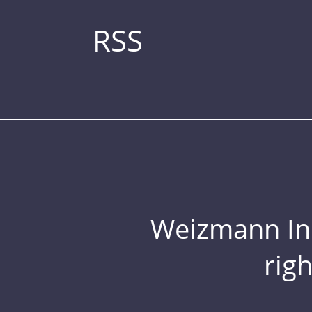
RSS
Weizmann Inst
rig