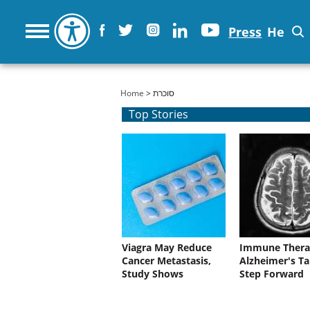
Press
He
You are here
Home
> סוכרת
Top Stories
Viagra May Reduce
Immune Thera
Cancer Metastasis,
Alzheimer's Ta
Study Shows
Step Forward