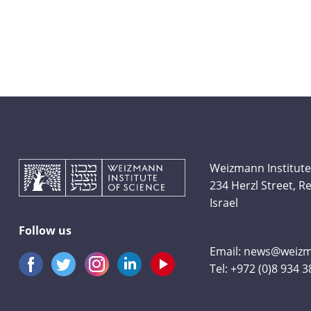
Weizmann Institute
234 Herzl Street, 
Israel
Follow us
Email:
news@weizma
Tel:
+972 (0)8 934 