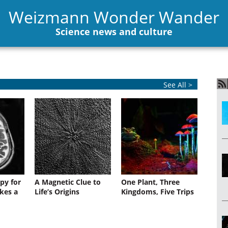
Weizmann Wonder Wander
Science news and culture
See All >
py for
A Magnetic Clue to
One Plant, Three
kes a
Life’s Origins
Kingdoms, Five Trips