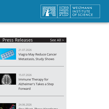
Press Releases
See All >
21.07.2026
Viagra May Reduce Cancer
Metastasis, Study Shows
15.07.2026
Immune Therapy for
Alzheimer's Takes a Step
Forward
24.06.2026