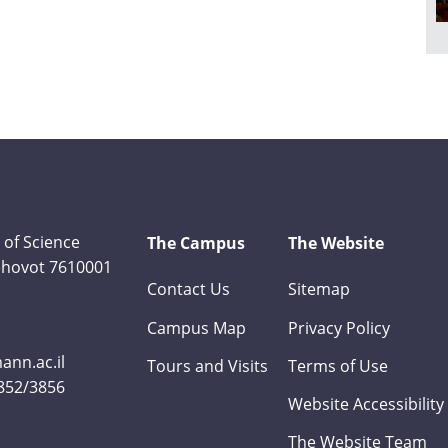
 of Science
The Campus
The Website
Rehovot 7610001
Contact Us
Sitemap
Campus Map
Privacy Policy
nn.ac.il
Tours and Visits
Terms of Use
3852/3856
Website Accessibility
The Website Team