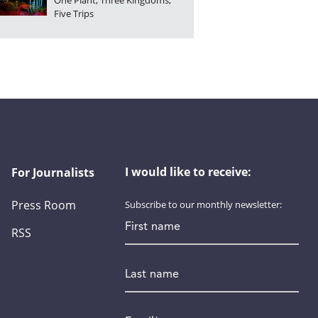
One Plant, Three Kingdoms,
Five Trips
I would like to receive:
For Journalists
Press Room
Subscribe to our monthly newsletter:
First name
RSS
Last name
Email
*