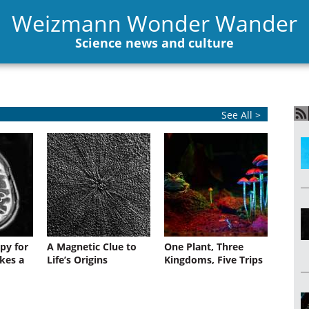
Weizmann Wonder Wander
Science news and culture
See All >
py for
A Magnetic Clue to
One Plant, Three
kes a
Life’s Origins
Kingdoms, Five Trips