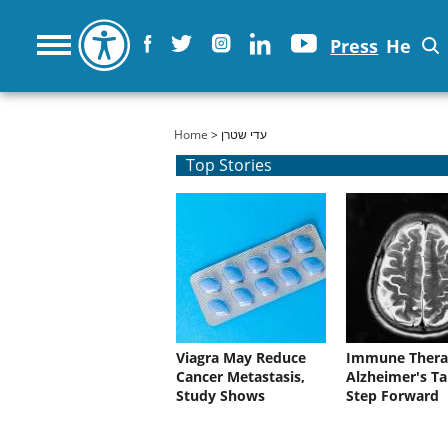
Press
He
You are here
Home
> עדי שטרן
Top Stories
Viagra May Reduce
Immune Thera
Cancer Metastasis,
Alzheimer's Ta
Study Shows
Step Forward