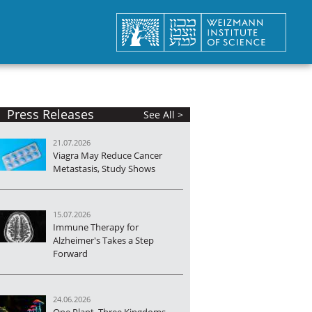
Press Releases
See All >
21.07.2026
Viagra May Reduce Cancer
Metastasis, Study Shows
15.07.2026
Immune Therapy for
Alzheimer's Takes a Step
Forward
24.06.2026