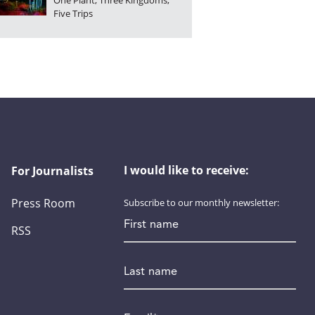
One Plant, Three Kingdoms,
Five Trips
I would like to receive:
For Journalists
Press Room
Subscribe to our monthly newsletter:
First name
RSS
Last name
Email
*