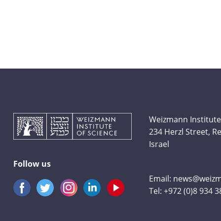
Weizmann Institute
234 Herzl Street, 
Israel
Follow us
Email:
news@weizma
Tel:
+972 (0)8 934 