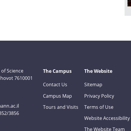
 of Science
The Campus
The Website
Rehovot 7610001
Contact Us
Sitemap
Campus Map
Privacy Policy
nn.ac.il
Tours and Visits
Terms of Use
3852/3856
Website Accessibility
The Website Team