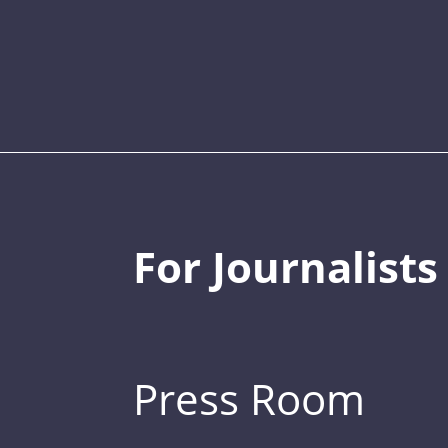
For Journalists
Press Room