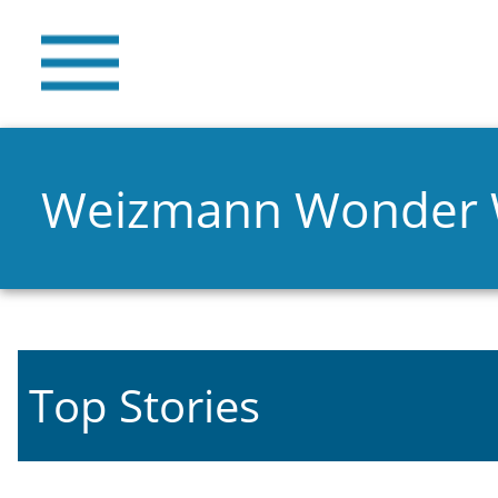
Weizmann Wonder
Top Stories