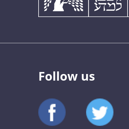
Follow us