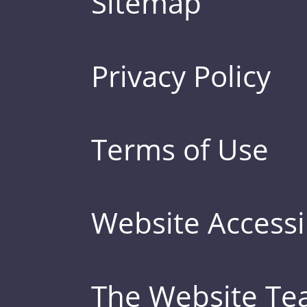
Sitemap
Privacy Policy
Terms of Use
Website Accessib
The Website T