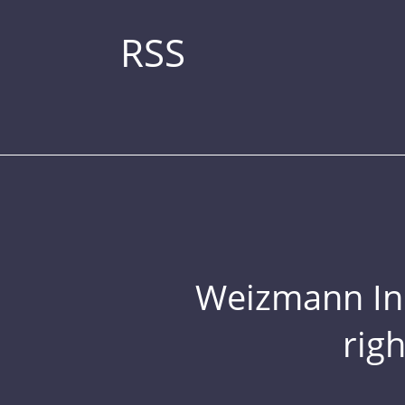
RSS
Weizmann Inst
rig