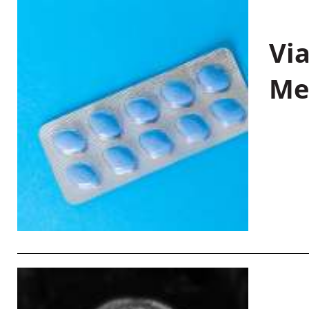
Vi
Me