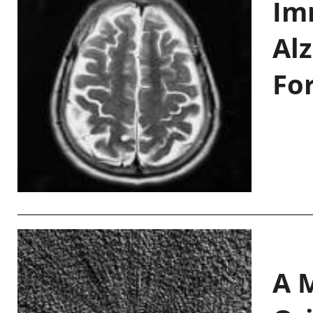
Im
Al
Fo
A M