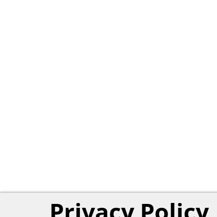
Privacy Policy