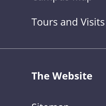
Tours and Visits
The Website