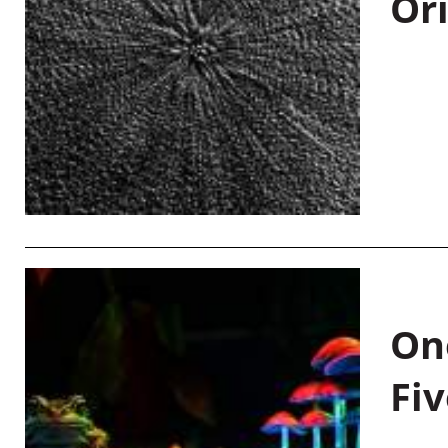
Or
On
Fiv