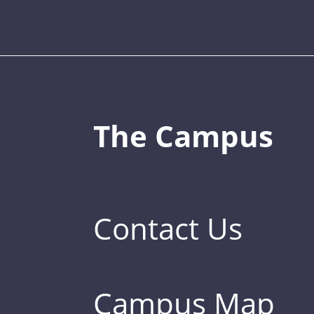
The Campus
Contact Us
Campus Map