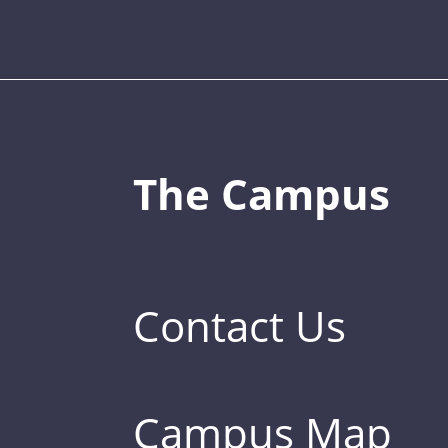
The Campus
Contact Us
Campus Map