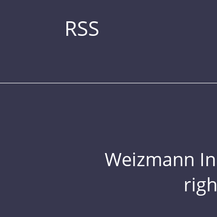
RSS
Weizmann Inst
rig