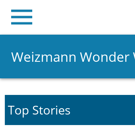
Weizmann Wonder
Top Stories