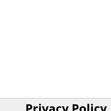
Privacy Policy