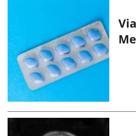
Vi
Me