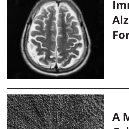
Im
Al
Fo
A M