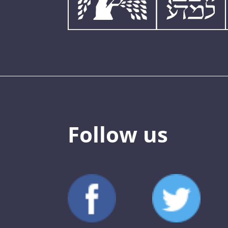
Follow us