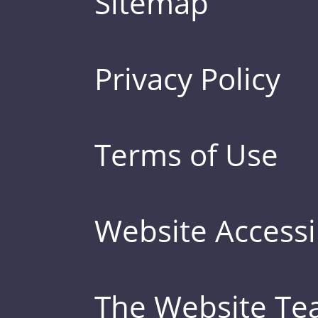
Sitemap
Privacy Policy
Terms of Use
Website Accessib
The Website T