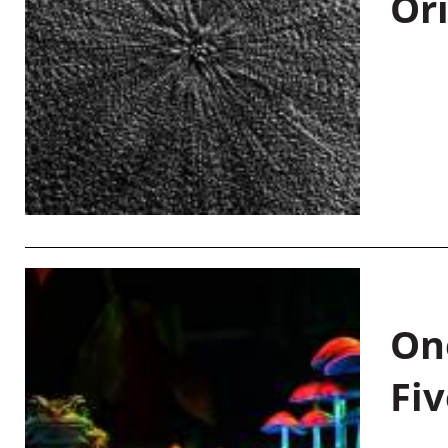
Or
On
Fiv