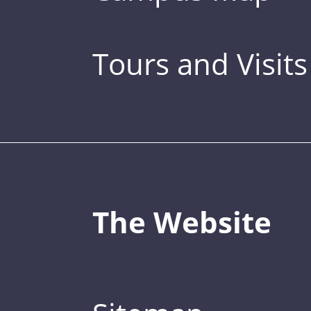
Tours and Visits
The Website