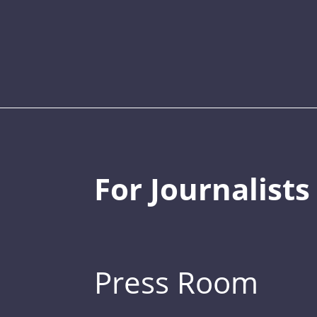
For Journalists
Press Room