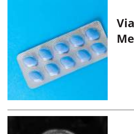
Vi
Me