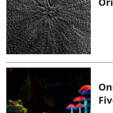
Or
On
Fiv