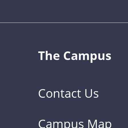
The Campus
Contact Us
Campus Map