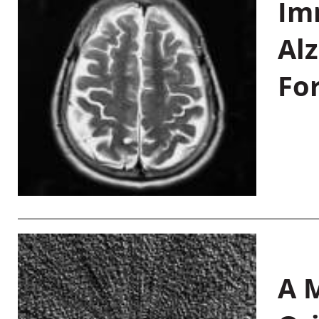
Im
Al
Fo
A M