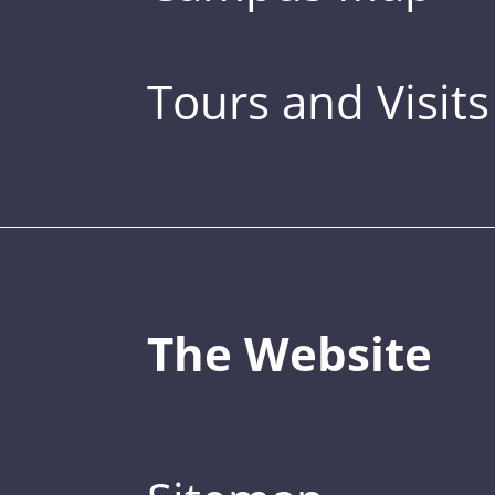
Tours and Visits
The Website