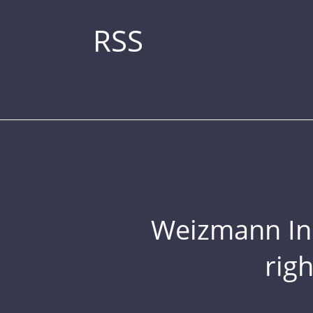
RSS
Weizmann Inst
rig