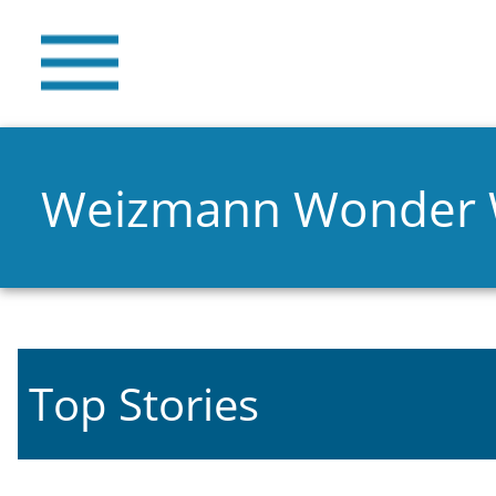
Weizmann Wonder
Top Stories