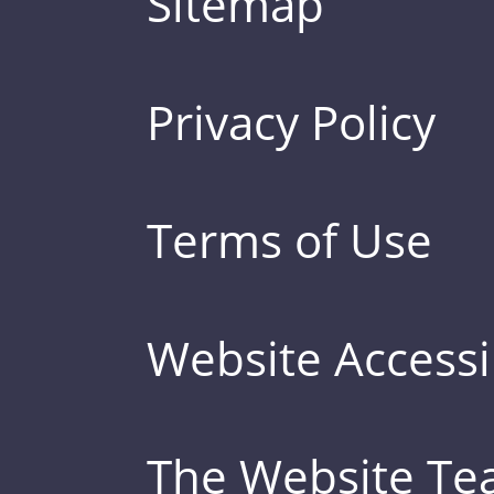
Sitemap
Privacy Policy
Terms of Use
Website Accessib
The Website T