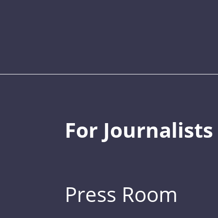
For Journalists
Press Room