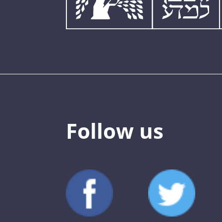
Follow us