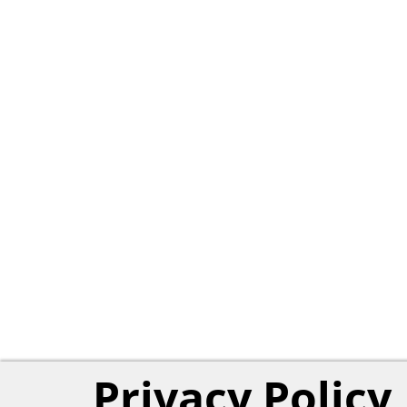
Privacy Policy