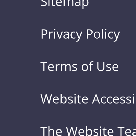
Sitemap
Privacy Policy
Terms of Use
Website Accessib
The Website T