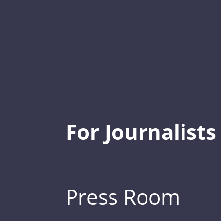
For Journalists
Press Room