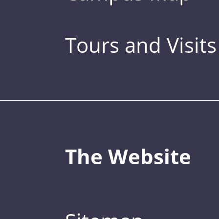
Tours and Visits
The Website