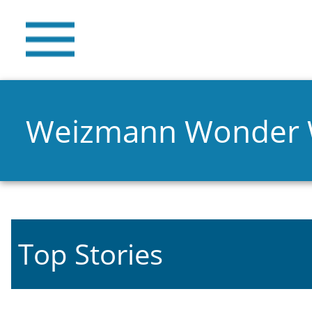
Weizmann Wonder
Top Stories