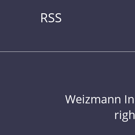
RSS
Weizmann Inst
rig