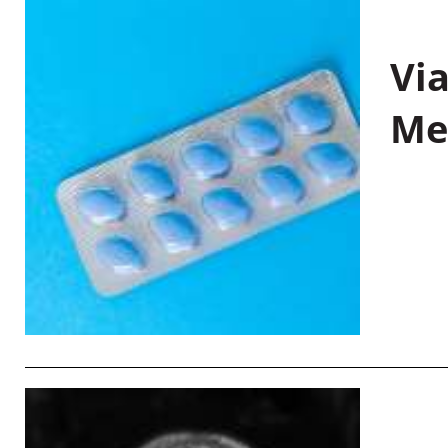
Vi
Me