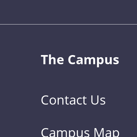
The Campus
Contact Us
Campus Map