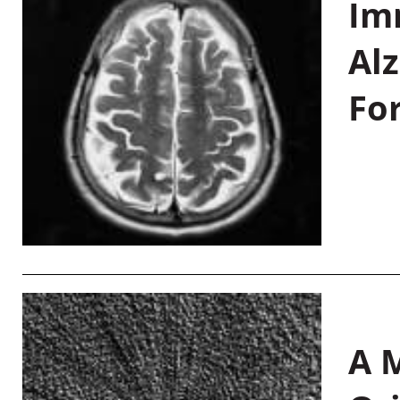
Im
Al
Fo
A M