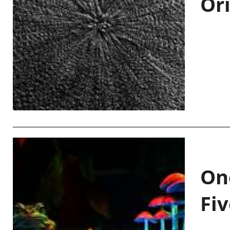
Or
On
Fiv