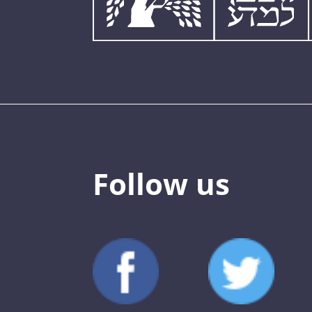
Follow us