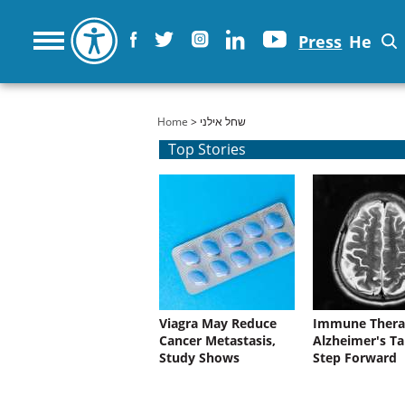
Press
He
You are here
Home
> שחל אילני
Top Stories
Viagra May Reduce
Immune Thera
Cancer Metastasis,
Alzheimer's Ta
Study Shows
Step Forward