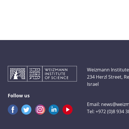
Weizmann Institute
234 Herzl Street, 
Israel
Follow us
Email:
news@weizma
Tel:
+972 (0)8 934 