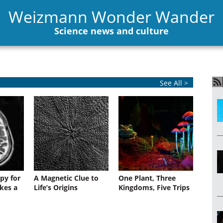
Weizmann Wonder Wander
Science news and culture
See All >
py for
A Magnetic Clue to
One Plant, Three
kes a
Life’s Origins
Kingdoms, Five Trips