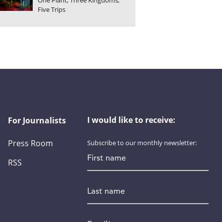
One Plant, Three Kingdoms,
Five Trips
I would like to receive:
For Journalists
Press Room
Subscribe to our monthly newsletter:
First name
RSS
Last name
Email
*