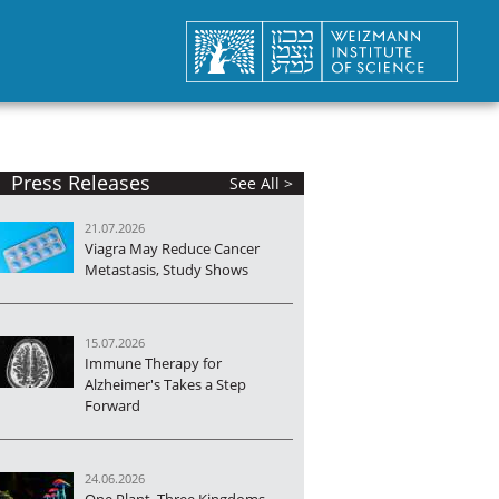
Press Releases
See All >
21.07.2026
Viagra May Reduce Cancer
Metastasis, Study Shows
15.07.2026
Immune Therapy for
Alzheimer's Takes a Step
Forward
24.06.2026