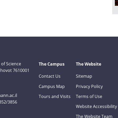
 of Science
The Campus
The Website
Rehovot 7610001
Contact Us
Sitemap
Campus Map
Privacy Policy
nn.ac.il
Tours and Visits
Terms of Use
3852/3856
Website Accessibility
The Website Team