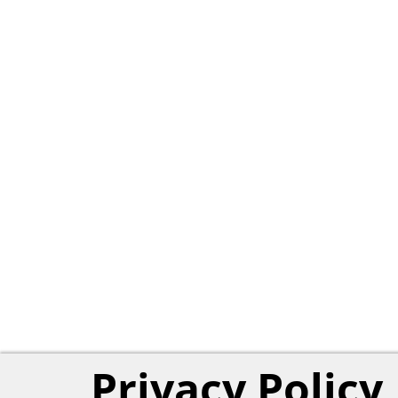
Privacy Policy