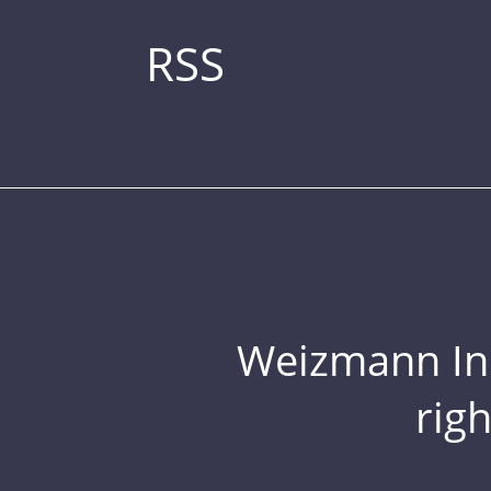
RSS
Weizmann Inst
rig