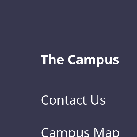
The Campus
Contact Us
Campus Map