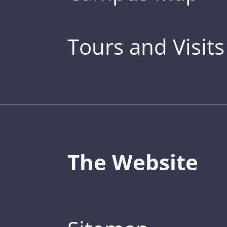
Tours and Visits
The Website