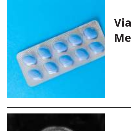
Vi
Me