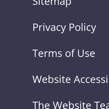
Sitemap
Privacy Policy
Terms of Use
Website Accessib
The Website T