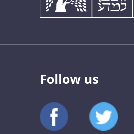
Follow us