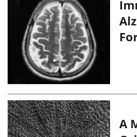
Im
Al
Fo
A M