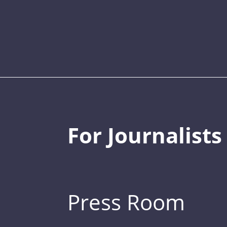
For Journalists
Press Room