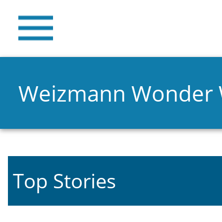
Weizmann Wonder
Top Stories