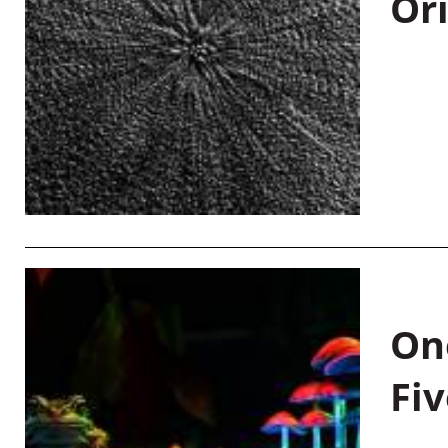
Or
On
Fiv