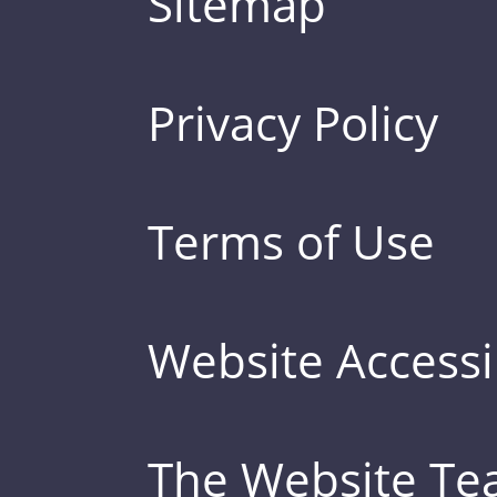
Sitemap
Privacy Policy
Terms of Use
Website Accessib
The Website T