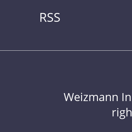
RSS
Weizmann Inst
rig