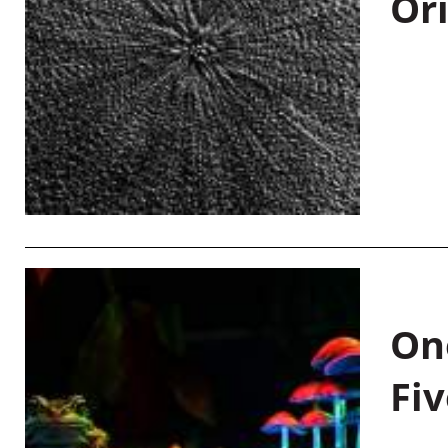
Or
On
Fiv