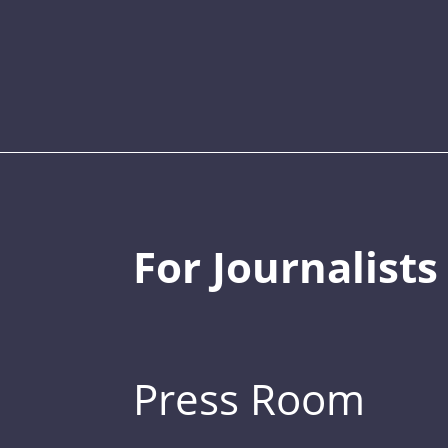
For Journalists
Press Room