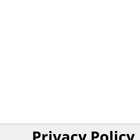
Privacy Policy