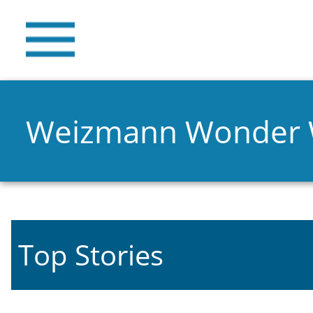
Weizmann Wonder
Top Stories