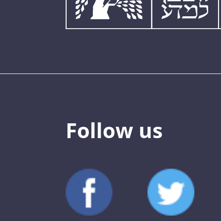
Follow us