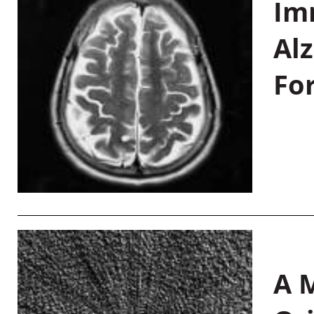
Im
Al
Fo
A M