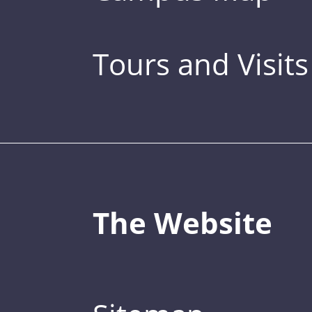
Tours and Visits
The Website