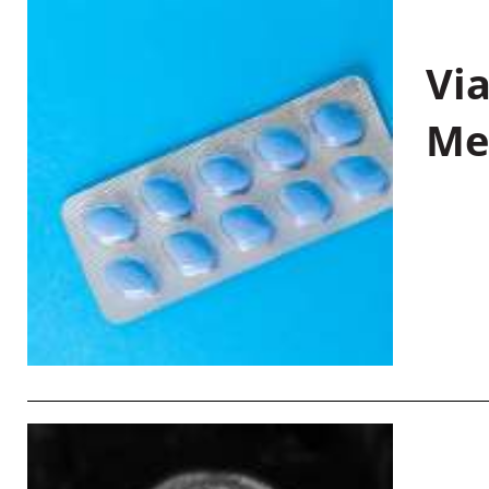
Vi
Me