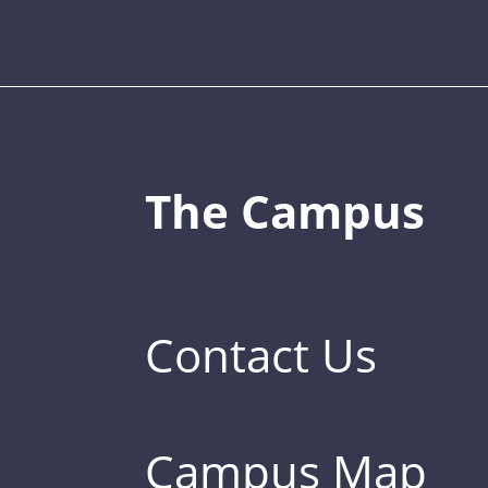
The Campus
Contact Us
Campus Map