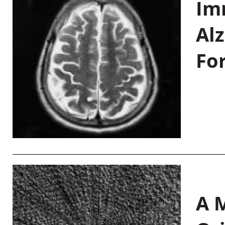
Im
Al
Fo
A M