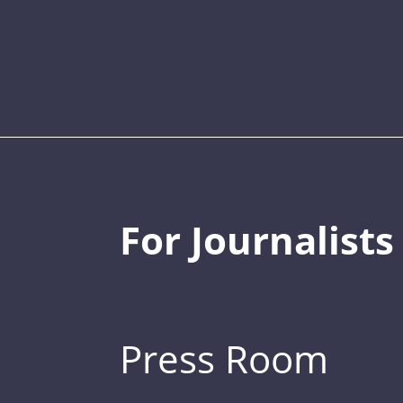
For Journalists
Press Room