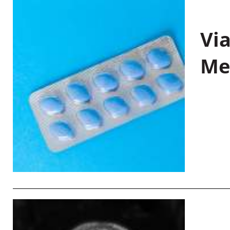
Vi
Me