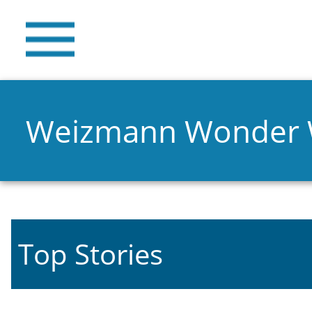
Weizmann Wonder
Top Stories