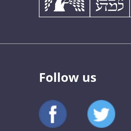
Follow us