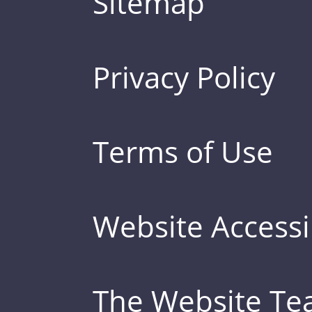
Sitemap
Privacy Policy
Terms of Use
Website Accessib
The Website T