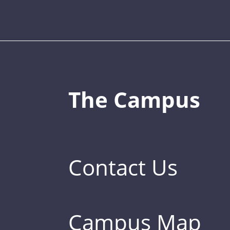
The Campus
Contact Us
Campus Map