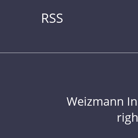
RSS
Weizmann Inst
rig