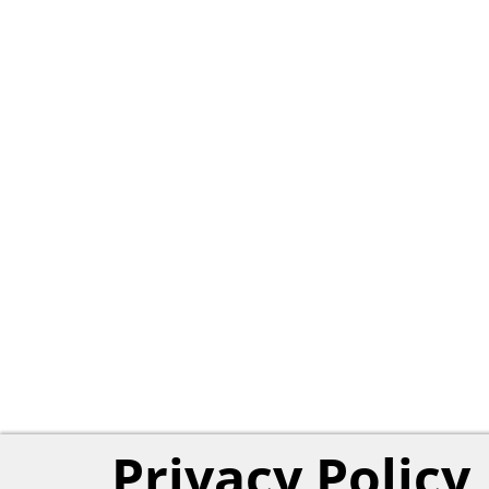
Privacy Policy