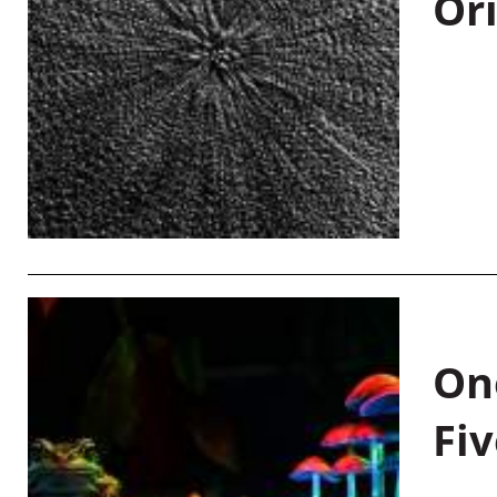
Or
On
Fiv