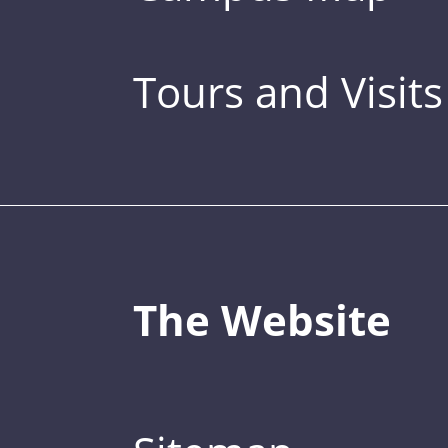
Tours and Visits
The Website