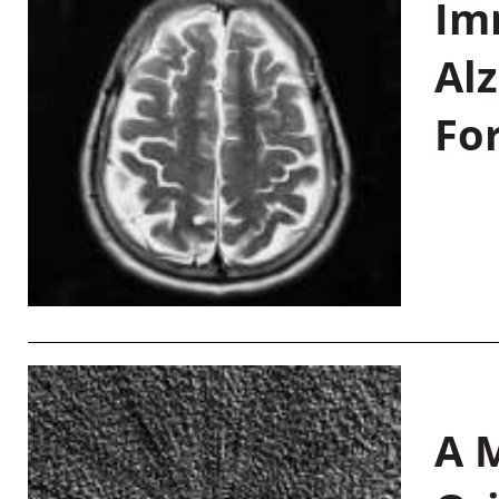
Im
Al
Fo
A M