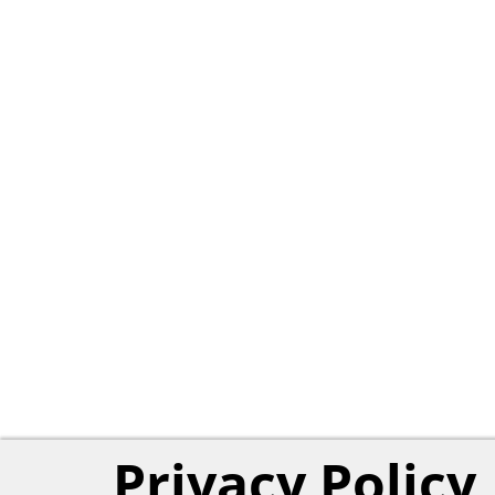
Privacy Policy