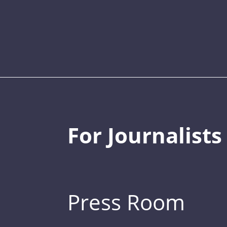
For Journalists
Press Room