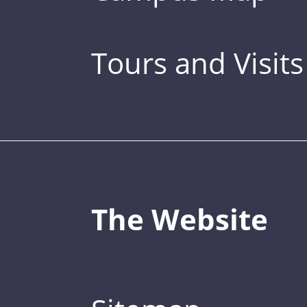
Tours and Visits
The Website