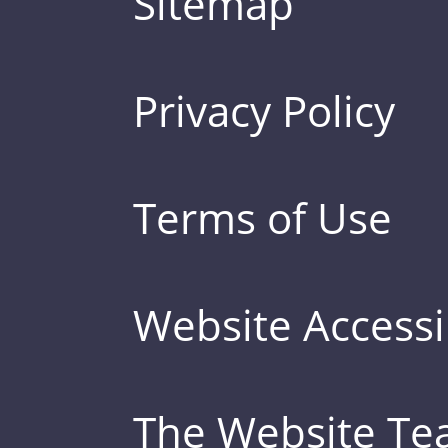
Sitemap
Privacy Policy
Terms of Use
Website Accessib
The Website T