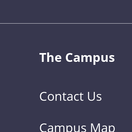
The Campus
Contact Us
Campus Map