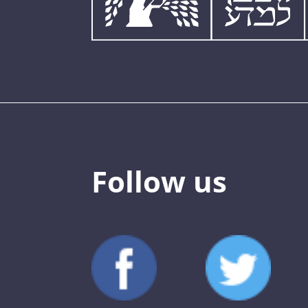
Follow us