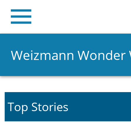
Weizmann Wonder
Top Stories