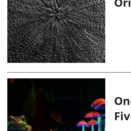
Or
On
Fiv