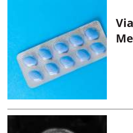
Vi
Me