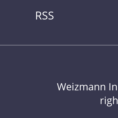
RSS
Weizmann Inst
rig