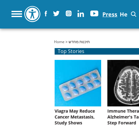
Press
He
You are here
Home
> תיכנות מחדש
Top Stories
Viagra May Reduce
Immune Thera
Cancer Metastasis,
Alzheimer's Ta
Study Shows
Step Forward