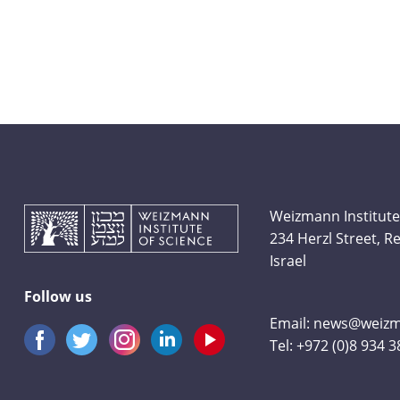
Weizmann Institute
234 Herzl Street, 
Israel
Follow us
Email:
news@weizma
Tel:
+972 (0)8 934 