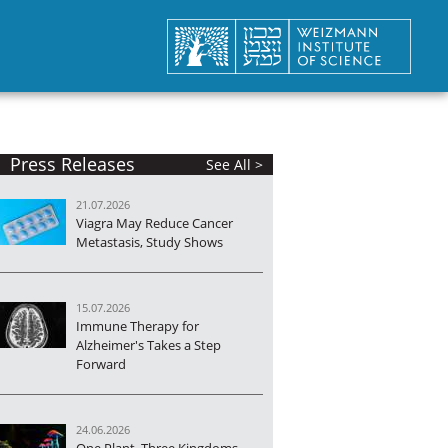
Press Releases
See All >
21.07.2026
Viagra May Reduce Cancer
Metastasis, Study Shows
15.07.2026
Immune Therapy for
Alzheimer's Takes a Step
Forward
24.06.2026