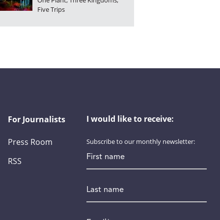
One Plant, Three Kingdoms,
Five Trips
I would like to receive:
For Journalists
Press Room
Subscribe to our monthly newsletter:
First name
RSS
Last name
Email
*