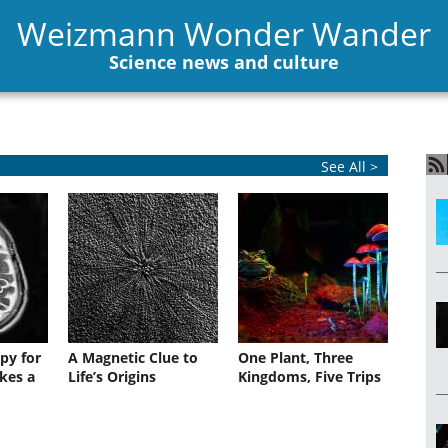
Weizmann Wonder Wander
Science news and culture
See All >
py for
A Magnetic Clue to
One Plant, Three
kes a
Life’s Origins
Kingdoms, Five Trips