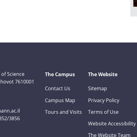
 of Science
The Campus
The Website
Rehovot 7610001
Contact Us
Sitemap
Campus Map
Privacy Policy
nn.ac.il
Tours and Visits
Terms of Use
3852/3856
Website Accessibility
The Website Team