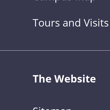
Tours and Visits
The Website