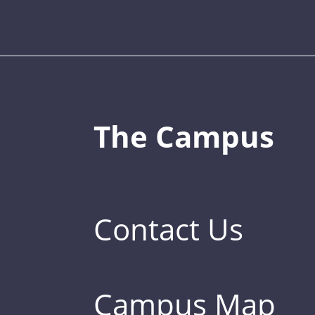
The Campus
Contact Us
Campus Map