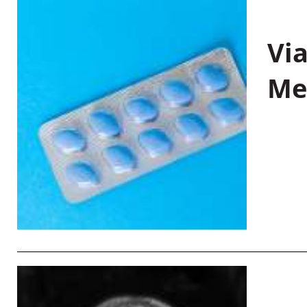
Vi
Me