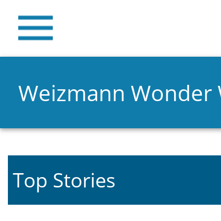
Weizmann Wonder
Top Stories