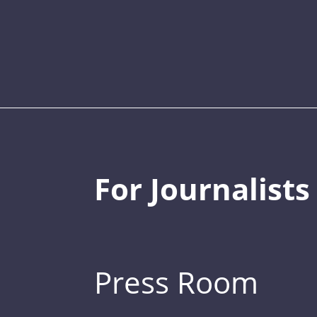
For Journalists
Press Room