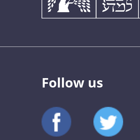
Follow us