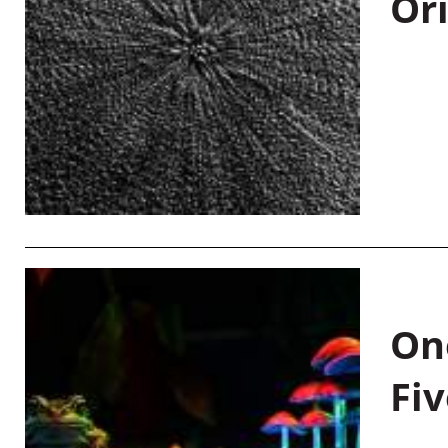
Or
On
Fiv