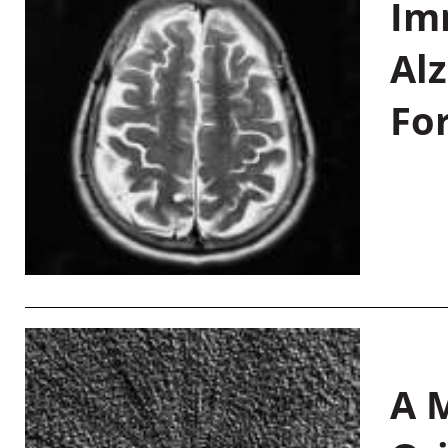
Im
Al
Fo
A M