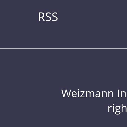
RSS
Weizmann Inst
rig