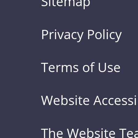
Sitemap
Privacy Policy
Terms of Use
Website Accessib
The Website T