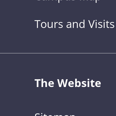
Tours and Visits
The Website