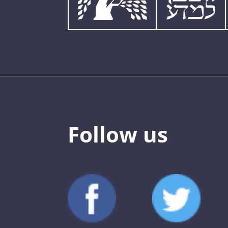
Follow us