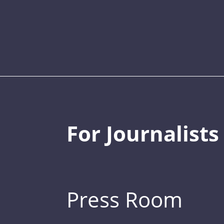
For Journalists
Press Room