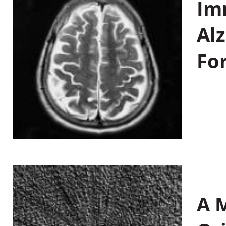
Im
Al
Fo
A M