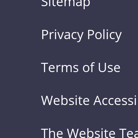
Sitemap
Privacy Policy
Terms of Use
Website Accessib
The Website T