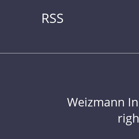
RSS
Weizmann Inst
rig