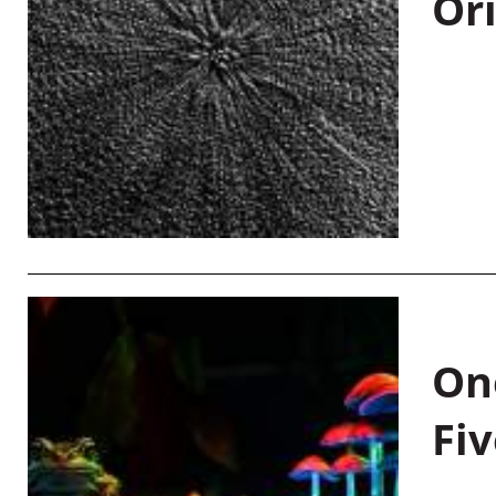
Or
On
Fiv