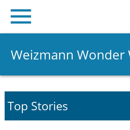
Weizmann Wonder
Top Stories