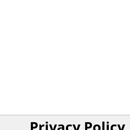
Privacy Policy