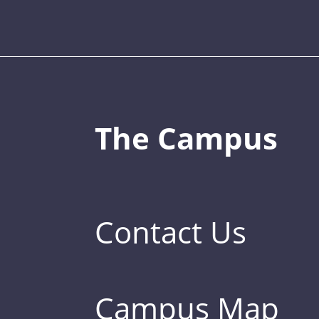
The Campus
Contact Us
Campus Map