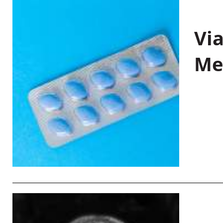
Vi
Me