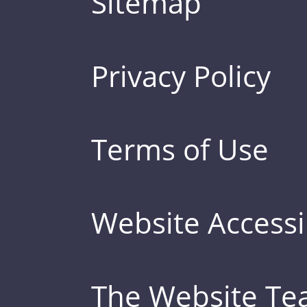
Sitemap
Privacy Policy
Terms of Use
Website Accessib
The Website T