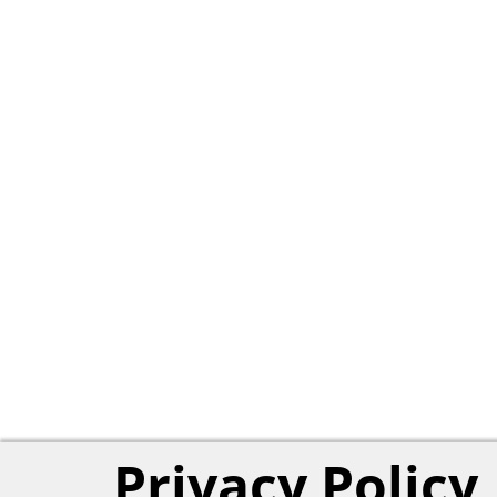
Privacy Policy