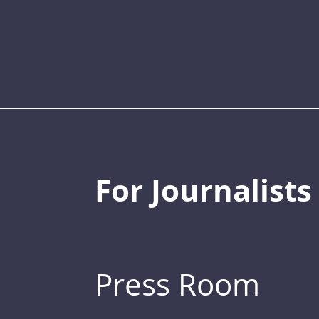
For Journalists
Press Room