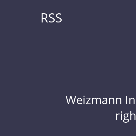
RSS
Weizmann Inst
rig