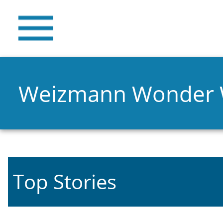
Weizmann Wonder
Top Stories