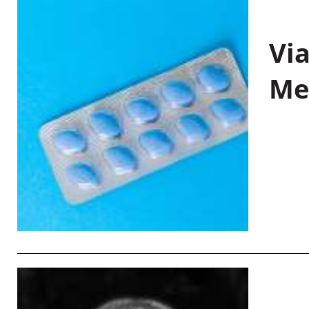
Vi
Me