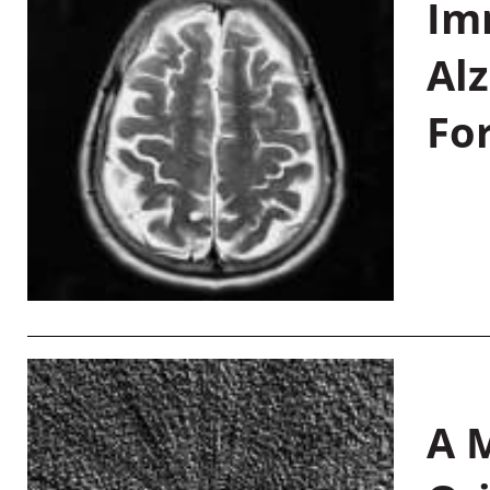
Im
Al
Fo
A M