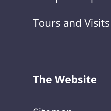
Tours and Visits
The Website