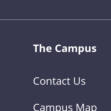
The Campus
Contact Us
Campus Map