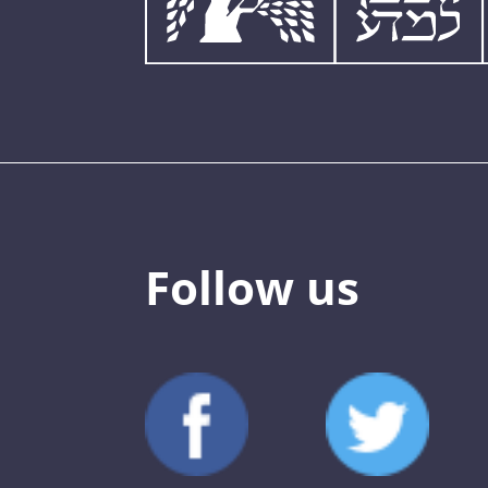
Follow us