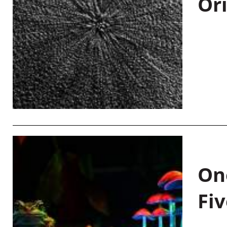
Or
On
Fiv