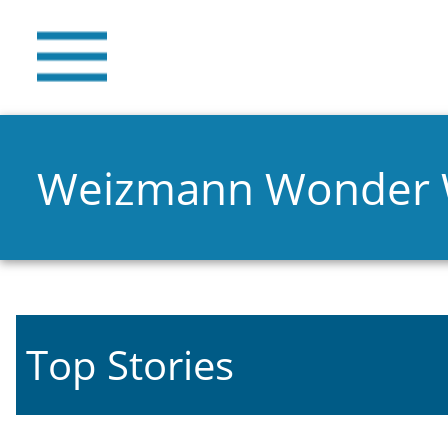
Weizmann Wonder
Top Stories