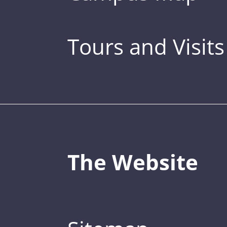
Tours and Visits
The Website