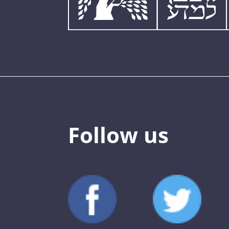
Follow us