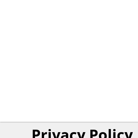
Privacy Policy