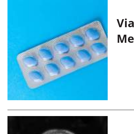
Vi
Me