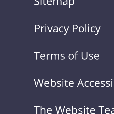
Sitemap
Privacy Policy
Terms of Use
Website Accessib
The Website T