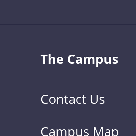
The Campus
Contact Us
Campus Map