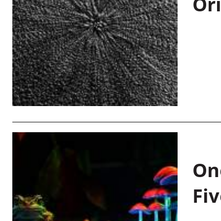
Or
On
Fiv