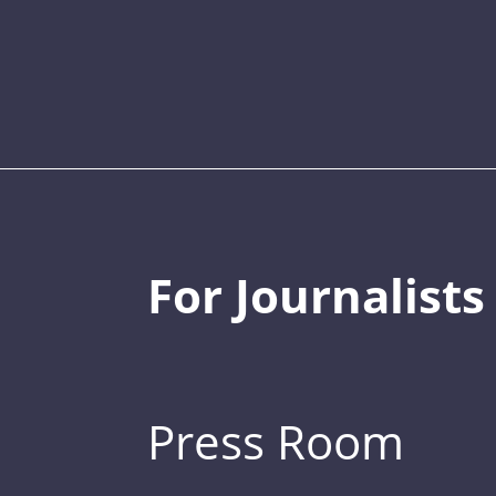
For Journalists
Press Room