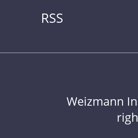
RSS
Weizmann Inst
rig