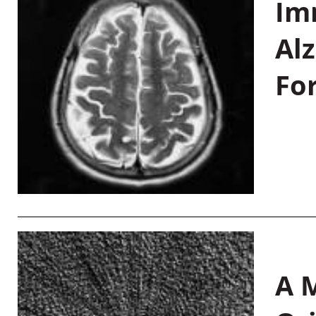
Im
Al
Fo
A M