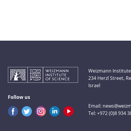
Weizmann Institute
234 Herzl Street, 
Israel
Follow us
Email:
news@weizma
Tel:
+972 (0)8 934 