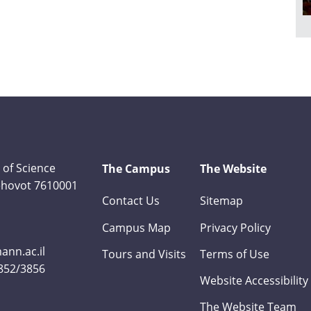
 of Science
The Campus
The Website
Rehovot 7610001
Contact Us
Sitemap
Campus Map
Privacy Policy
nn.ac.il
Tours and Visits
Terms of Use
3852/3856
Website Accessibility
The Website Team