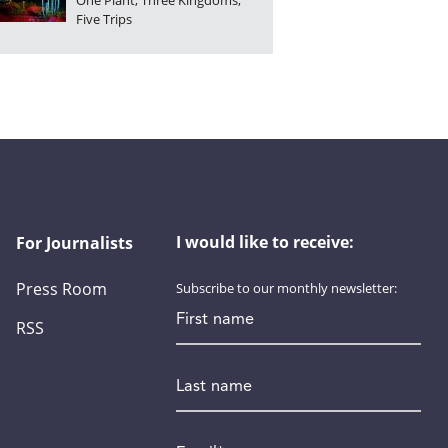
One Plant, Three Kingdoms,
Five Trips
I would like to receive:
For Journalists
Press Room
Subscribe to our monthly newsletter:
First name
RSS
Last name
Email
*