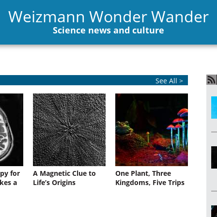
Weizmann Wonder Wander
Science news and culture
See All >
py for
A Magnetic Clue to
One Plant, Three
kes a
Life’s Origins
Kingdoms, Five Trips