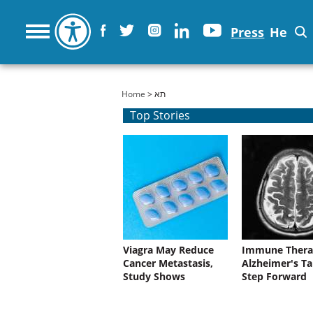
Press
He
You are here
Home
> תא
Top Stories
Viagra May Reduce
Immune Thera
Cancer Metastasis,
Alzheimer's Ta
Study Shows
Step Forward