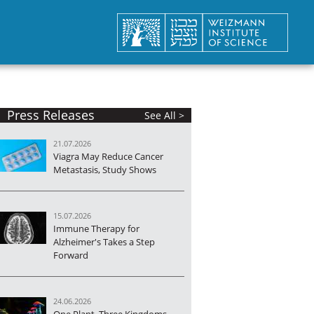
Press Releases
See All >
21.07.2026
Viagra May Reduce Cancer
Metastasis, Study Shows
15.07.2026
Immune Therapy for
Alzheimer's Takes a Step
Forward
24.06.2026