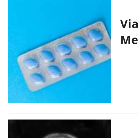
Vi
Me