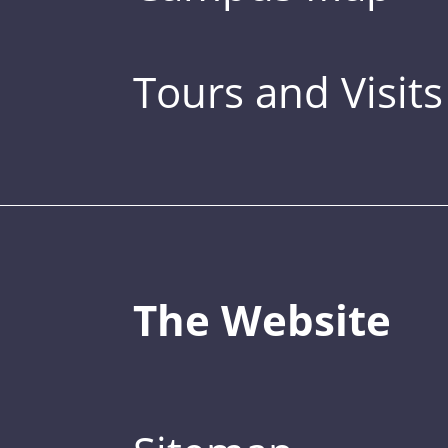
Tours and Visits
The Website