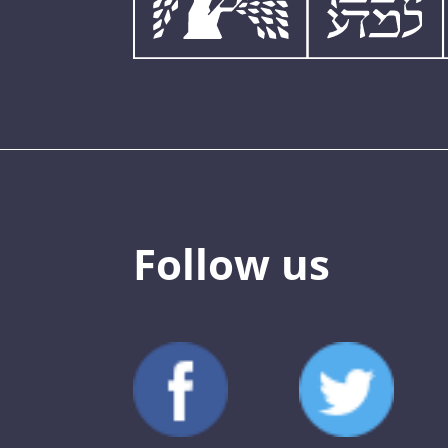
Follow us