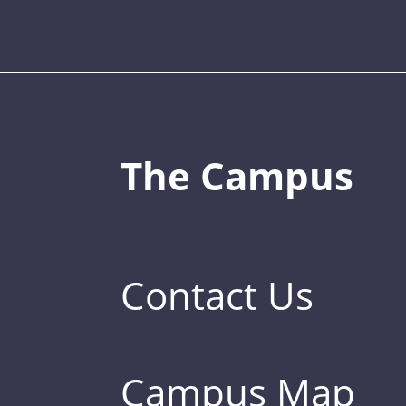
The Campus
Contact Us
Campus Map