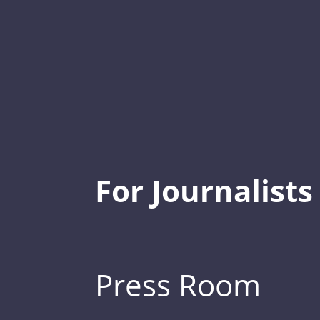
For Journalists
Press Room