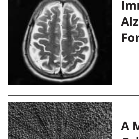
Im
Al
Fo
A M