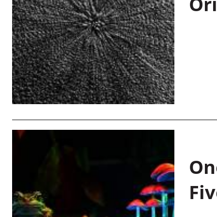
Or
On
Fiv