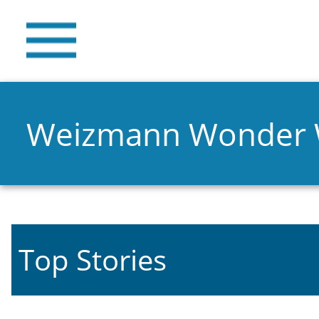
Weizmann Wonder
Top Stories