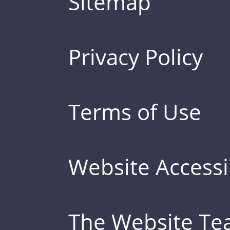
Sitemap
Privacy Policy
Terms of Use
Website Accessib
The Website T