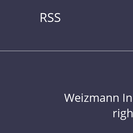
RSS
Weizmann Inst
rig