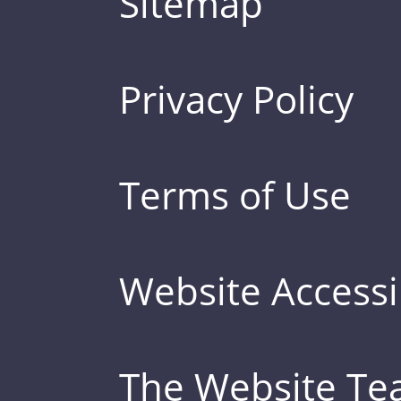
Sitemap
Privacy Policy
Terms of Use
Website Accessib
The Website T