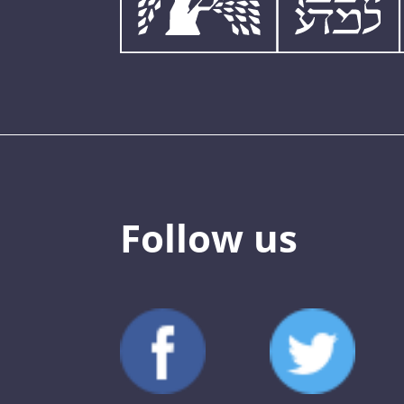
Follow us