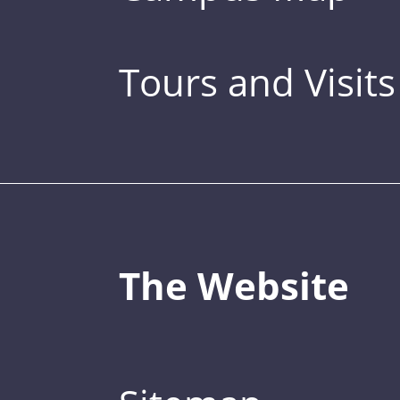
Tours and Visits
The Website