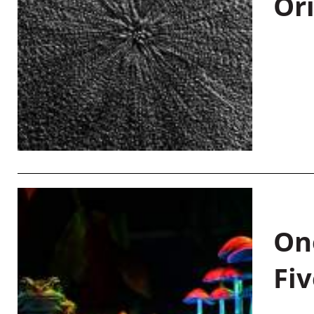
Or
On
Fiv