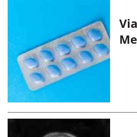
Vi
Me