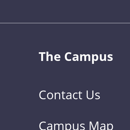
The Campus
Contact Us
Campus Map