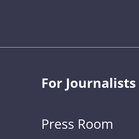
For Journalists
Press Room