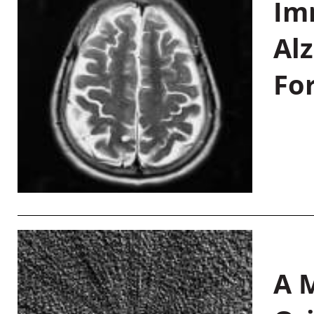
Im
Al
Fo
A M