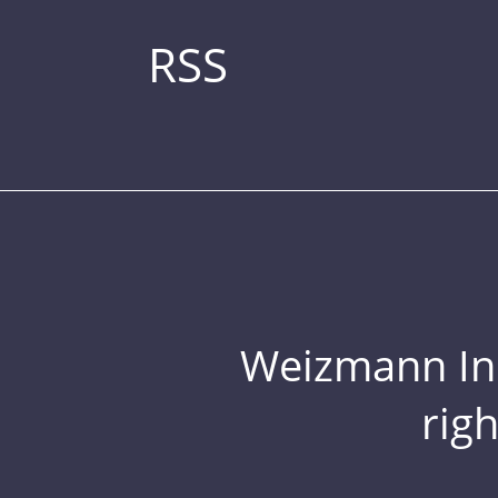
RSS
Weizmann Inst
rig