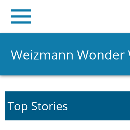
Weizmann Wonder
Top Stories