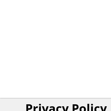
Privacy Policy