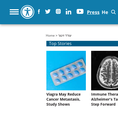
Press
He
You are here
Home
> עודד זינגר
Top Stories
Viagra May Reduce
Immune Thera
Cancer Metastasis,
Alzheimer's Ta
Study Shows
Step Forward