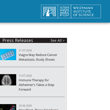
Press Releases
See All >
21.07.2026
Viagra May Reduce Cancer
Metastasis, Study Shows
15.07.2026
Immune Therapy for
Alzheimer's Takes a Step
Forward
24.06.2026