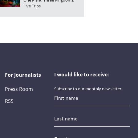
One Plant, Three Kingdoms,
Five Trips
I would like to receive:
For Journalists
Press Room
Subscribe to our monthly newsletter:
First name
RSS
Last name
Email
*