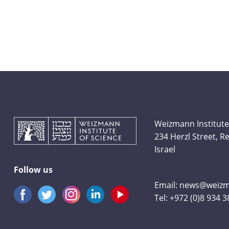
Weizmann Institute
234 Herzl Street, 
Israel
Follow us
Email:
news@weizma
Tel:
+972 (0)8 934 