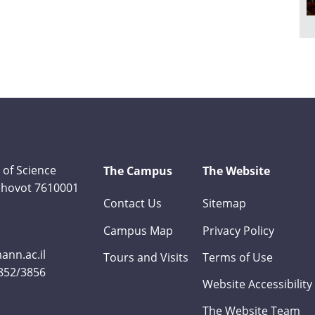
 of Science
The Campus
The Website
Rehovot 7610001
Contact Us
Sitemap
Campus Map
Privacy Policy
nn.ac.il
Tours and Visits
Terms of Use
3852/3856
Website Accessibility
The Website Team