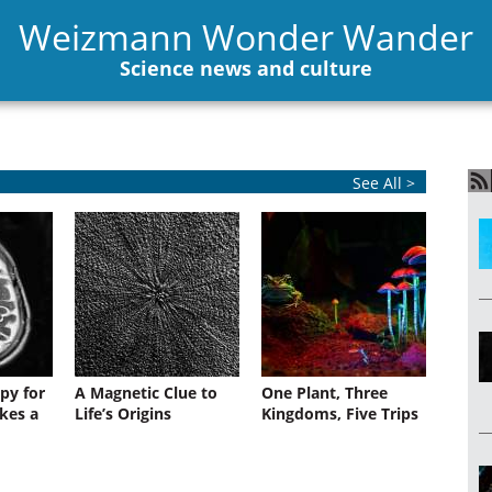
Weizmann Wonder Wander
Science news and culture
See All >
py for
A Magnetic Clue to
One Plant, Three
kes a
Life’s Origins
Kingdoms, Five Trips