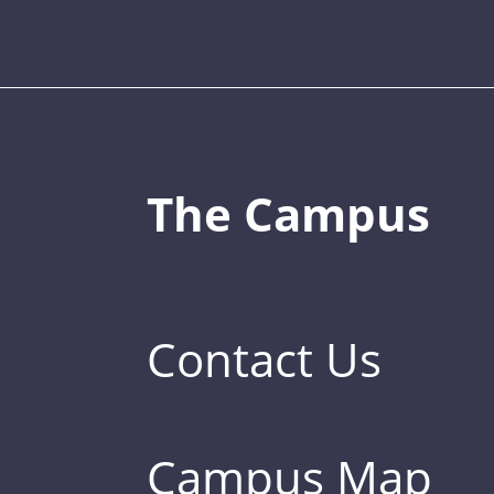
The Campus
Contact Us
Campus Map