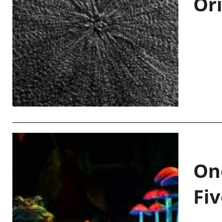
Or
On
Fiv