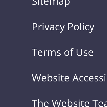
Sitemap
Privacy Policy
Terms of Use
Website Accessib
The Website T