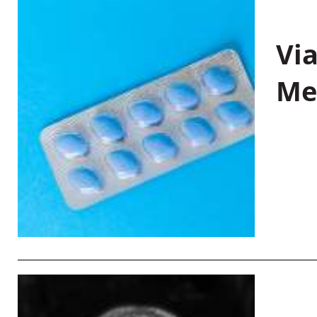
Vi
Me