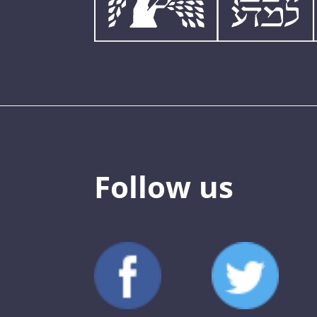
Follow us