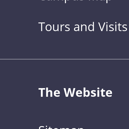
Tours and Visits
The Website