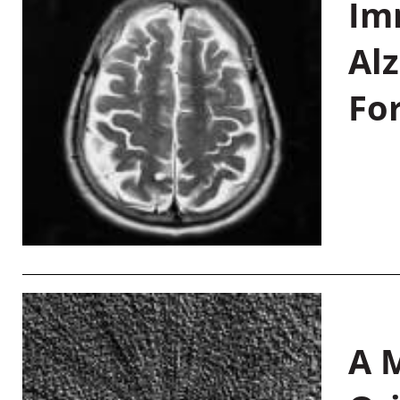
Im
Al
Fo
A M