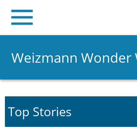
Weizmann Wonder
Top Stories