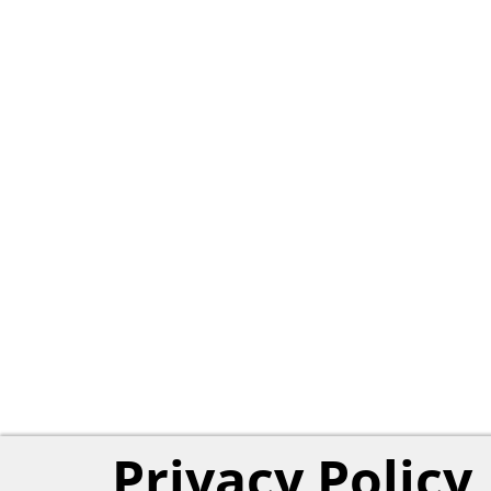
Privacy Policy