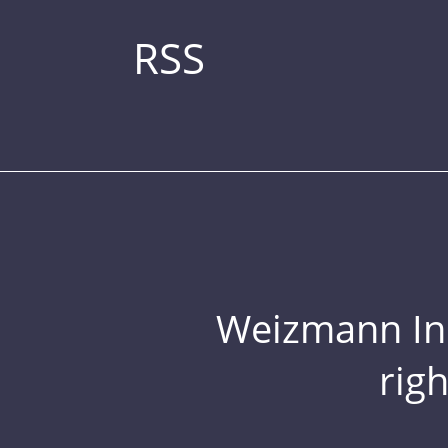
RSS
Weizmann Inst
rig