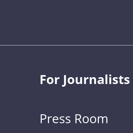
For Journalists
Press Room