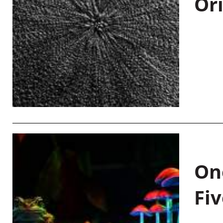
Or
On
Fiv