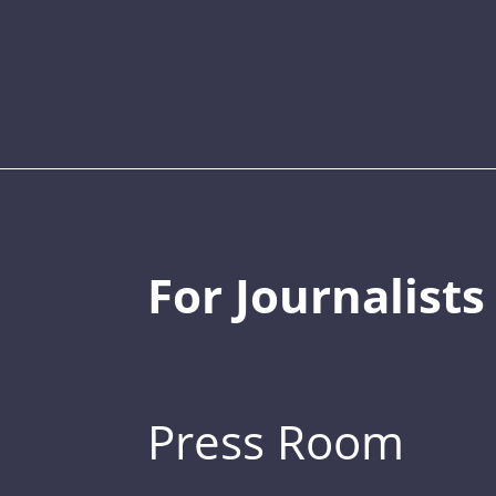
For Journalists
Press Room