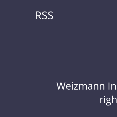
RSS
Weizmann Inst
rig