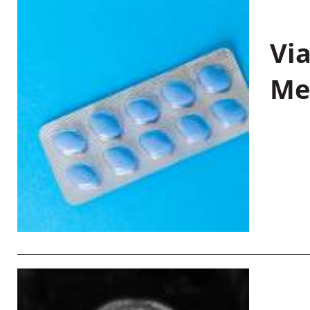
Vi
Me