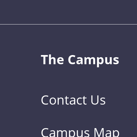
The Campus
Contact Us
Campus Map