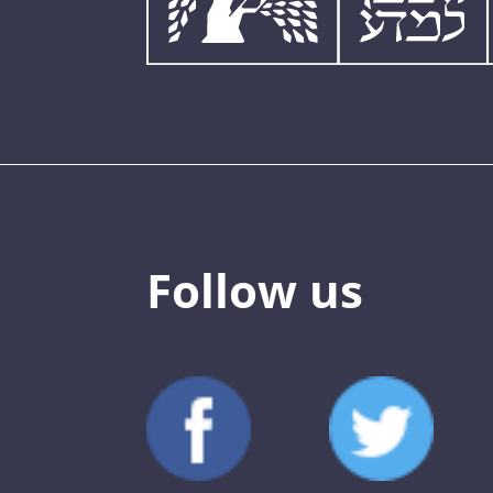
Follow us