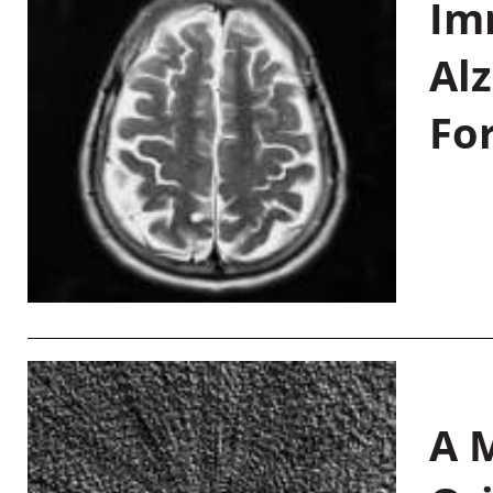
Im
Al
Fo
A M