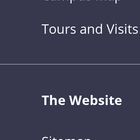
Tours and Visits
The Website