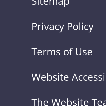
Sitemap
Privacy Policy
Terms of Use
Website Accessib
The Website T