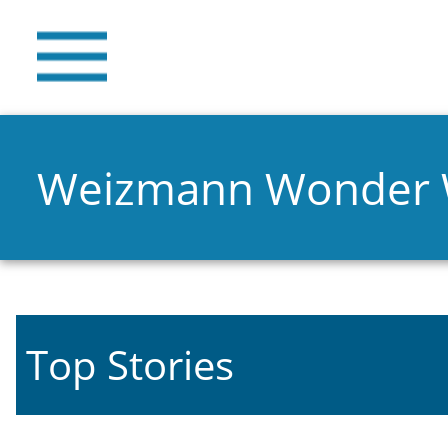
Weizmann Wonder
Top Stories